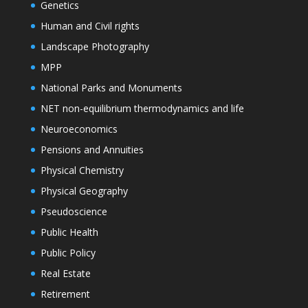
Genetics
Human and Civil rights
Landscape Photography
MPP
National Parks and Monuments
NET non-equilibrium thermodynamics and life
Neuroeconomics
Pensions and Annuities
Physical Chemistry
Physical Geography
Pseudoscience
Public Health
Public Policy
Real Estate
Retirement