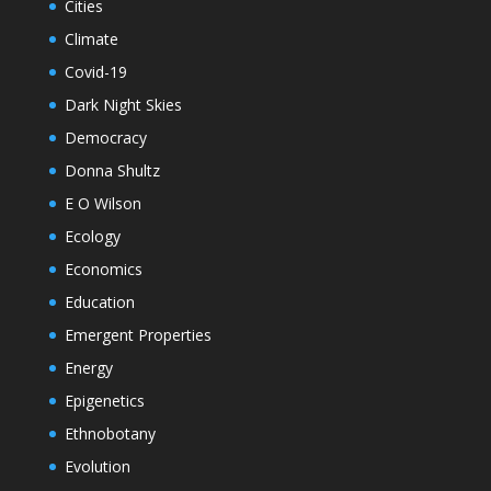
Cities
Climate
Covid-19
Dark Night Skies
Democracy
Donna Shultz
E O Wilson
Ecology
Economics
Education
Emergent Properties
Energy
Epigenetics
Ethnobotany
Evolution