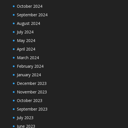
October 2024
September 2024
August 2024
July 2024
May 2024
April 2024
March 2024
February 2024
January 2024
December 2023
November 2023
October 2023
September 2023
July 2023
June 2023