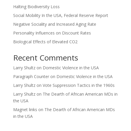
Halting Biodiversity Loss
Social Mobility In the USA, Federal Reserve Report
Negative Sociality and Increased Aging Rate
Personality Influences on Discount Rates
Biological Effects of Elevated CO2
Recent Comments
Larry Shultz
on
Domestic Violence in the USA
Paragraph Counter
on
Domestic Violence in the USA
Larry Shultz
on
Vote Suppression Tactics in the 1960s
Larry Shultz
on
The Dearth of African American MDs in
the USA
Magnet links
on
The Dearth of African American MDs
in the USA