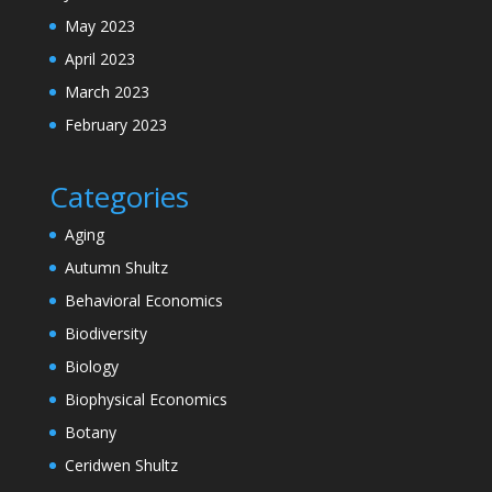
May 2023
April 2023
March 2023
February 2023
Categories
Aging
Autumn Shultz
Behavioral Economics
Biodiversity
Biology
Biophysical Economics
Botany
Ceridwen Shultz