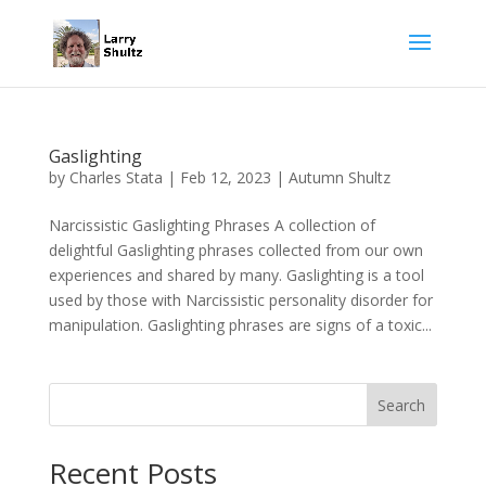
Gaslighting
by
Charles Stata
|
Feb 12, 2023
|
Autumn Shultz
Narcissistic Gaslighting Phrases A collection of
delightful Gaslighting phrases collected from our own
experiences and shared by many. Gaslighting is a tool
used by those with Narcissistic personality disorder for
manipulation. Gaslighting phrases are signs of a toxic...
Search
Recent Posts