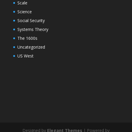
Scale
Science
Social Security
Systems Theory
The 1600s
Uncategorized
US West
Designed by
Elegant Themes
| Powered by