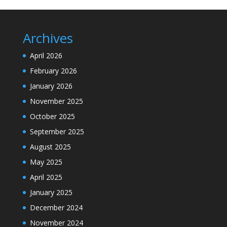
Archives
April 2026
February 2026
January 2026
November 2025
October 2025
September 2025
August 2025
May 2025
April 2025
January 2025
December 2024
November 2024