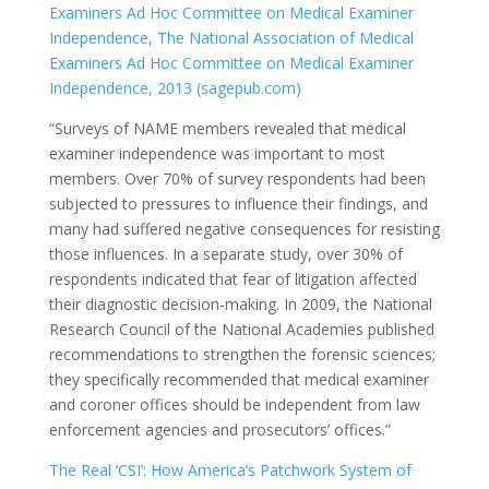
Examiners Ad Hoc Committee on Medical Examiner
Independence, The National Association of Medical
Examiners Ad Hoc Committee on Medical Examiner
Independence, 2013 (sagepub.com)
“Surveys of NAME members revealed that medical
examiner independence was important to most
members. Over 70% of survey respondents had been
subjected to pressures to influence their findings, and
many had suffered negative consequences for resisting
those influences. In a separate study, over 30% of
respondents indicated that fear of litigation affected
their diagnostic decision-making. In 2009, the National
Research Council of the National Academies published
recommendations to strengthen the forensic sciences;
they specifically recommended that medical examiner
and coroner offices should be independent from law
enforcement agencies and prosecutors’ offices.”
The Real ‘CSI’: How America’s Patchwork System of