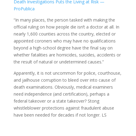
Death Investigations Puts the Living at Risk —
ProPublica
“In many places, the person tasked with making the
official ruling on how people die isn’t a doctor at all. In
nearly 1,600 counties across the country, elected or
appointed coroners who may have no qualifications
beyond a high-school degree have the final say on
whether fatalities are homicides, suicides, accidents or
the result of natural or undetermined causes.”
Apparently, it is not uncommon for police, courthouse,
and jailhouse corruption to bleed over into cause of
death examinations. Obviously, medical examiners
need independence (and certification), perhaps a
federal takeover or a state takeover? Stong
whistleblower protections against fraudulent abuse
have been needed for decades if not longer. LS