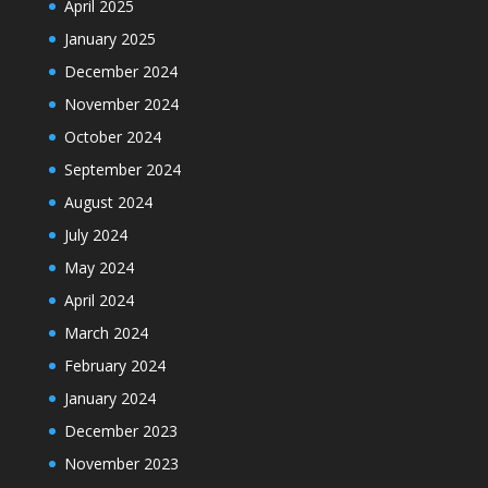
April 2025
January 2025
December 2024
November 2024
October 2024
September 2024
August 2024
July 2024
May 2024
April 2024
March 2024
February 2024
January 2024
December 2023
November 2023