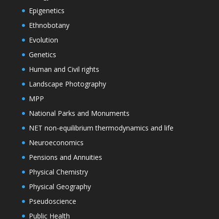
Epigenetics
Ethnobotany
Evolution
Genetics
Human and Civil rights
Landscape Photography
MPP
National Parks and Monuments
NET non-equilibrium thermodynamics and life
Neuroeconomics
Pensions and Annuities
Physical Chemistry
Physical Geography
Pseudoscience
Public Health