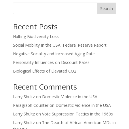
Search
Recent Posts
Halting Biodiversity Loss
Social Mobility In the USA, Federal Reserve Report
Negative Sociality and Increased Aging Rate
Personality Influences on Discount Rates
Biological Effects of Elevated CO2
Recent Comments
Larry Shultz
on
Domestic Violence in the USA
Paragraph Counter
on
Domestic Violence in the USA
Larry Shultz
on
Vote Suppression Tactics in the 1960s
Larry Shultz
on
The Dearth of African American MDs in