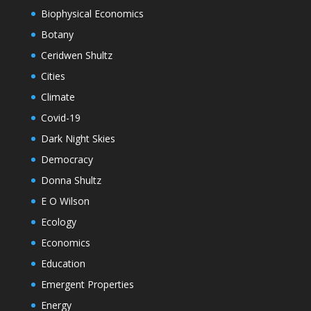
Biophysical Economics
Botany
Ceridwen Shultz
Cities
Climate
Covid-19
Dark Night Skies
Democracy
Donna Shultz
E O Wilson
Ecology
Economics
Education
Emergent Properties
Energy