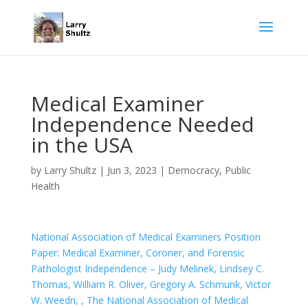
Medical Examiner
Independence Needed
in the USA
by
Larry Shultz
|
Jun 3, 2023
|
Democracy
,
Public
Health
National Association of Medical Examiners Position
Paper: Medical Examiner, Coroner, and Forensic
Pathologist Independence – Judy Melinek, Lindsey C.
Thomas, William R. Oliver, Gregory A. Schmunk, Victor
W. Weedn, , The National Association of Medical