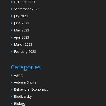
October 2023
September 2023
July 2023
June 2023
May 2023
April 2023
March 2023
February 2023
Categories
Aging
Autumn Shultz
Behavioral Economics
Biodiversity
Biology