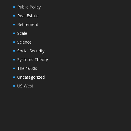
Public Policy
Real Estate
Retirement
Scale
Science
Social Security
Systems Theory
The 1600s
Uncategorized
US West