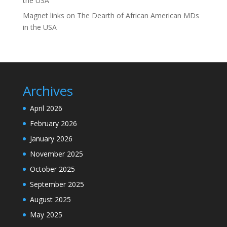
the USA
Magnet links
on
The Dearth of African American MDs
in the USA
Archives
April 2026
February 2026
January 2026
November 2025
October 2025
September 2025
August 2025
May 2025