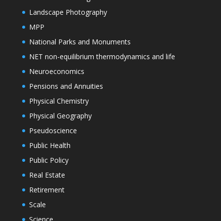
Landscape Photography
MPP
National Parks and Monuments
NET non-equilibrium thermodynamics and life
Neuroeconomics
Pensions and Annuities
Physical Chemistry
Physical Geography
Pseudoscience
Public Health
Public Policy
Real Estate
Retirement
Scale
Science