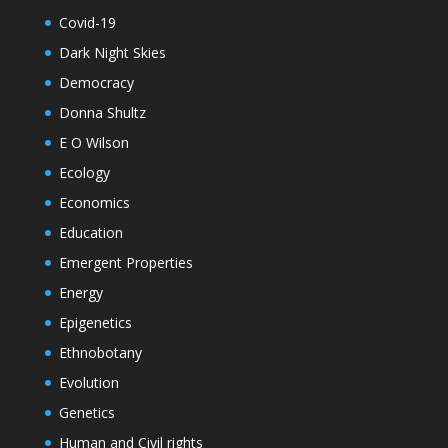
Covid-19
Dark Night Skies
Democracy
Donna Shultz
E O Wilson
Ecology
Economics
Education
Emergent Properties
Energy
Epigenetics
Ethnobotany
Evolution
Genetics
Human and Civil rights