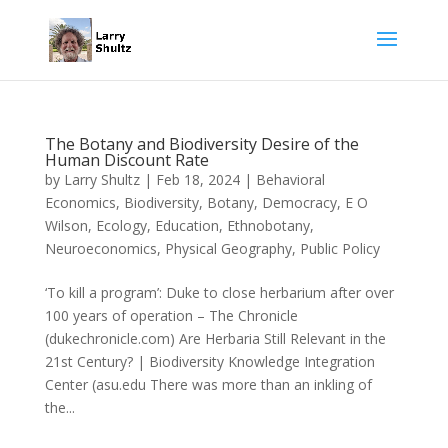
The Botany and Biodiversity Desire of the
Human Discount Rate
by
Larry Shultz
|
Feb 18, 2024
|
Behavioral
Economics
,
Biodiversity
,
Botany
,
Democracy
,
E O
Wilson
,
Ecology
,
Education
,
Ethnobotany
,
Neuroeconomics
,
Physical Geography
,
Public Policy
‘To kill a program’: Duke to close herbarium after over
100 years of operation – The Chronicle
(dukechronicle.com) Are Herbaria Still Relevant in the
21st Century? | Biodiversity Knowledge Integration
Center (asu.edu There was more than an inkling of
the...