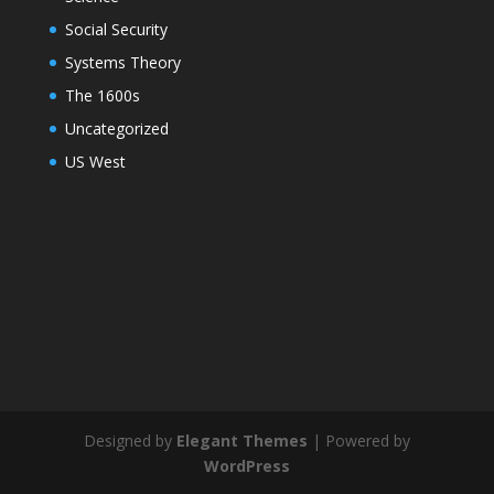
Social Security
Systems Theory
The 1600s
Uncategorized
US West
Designed by
Elegant Themes
| Powered by
WordPress