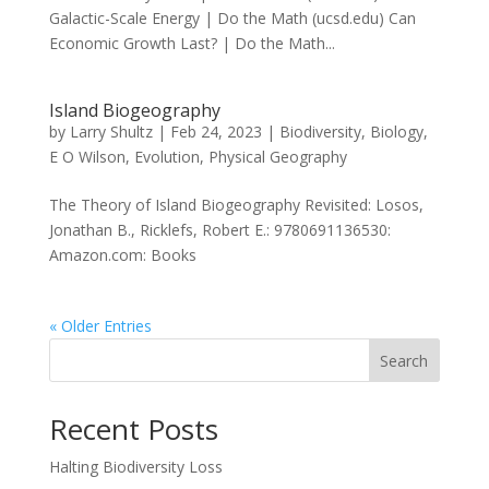
Galactic-Scale Energy | Do the Math (ucsd.edu) Can
Economic Growth Last? | Do the Math...
Island Biogeography
by
Larry Shultz
|
Feb 24, 2023
|
Biodiversity
,
Biology
,
E O Wilson
,
Evolution
,
Physical Geography
The Theory of Island Biogeography Revisited: Losos,
Jonathan B., Ricklefs, Robert E.: 9780691136530:
Amazon.com: Books
« Older Entries
Search
Recent Posts
Halting Biodiversity Loss