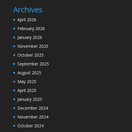
Archives
April 2026
February 2026
January 2026
November 2025
October 2025
September 2025
August 2025
May 2025
April 2025
January 2025
December 2024
November 2024
October 2024