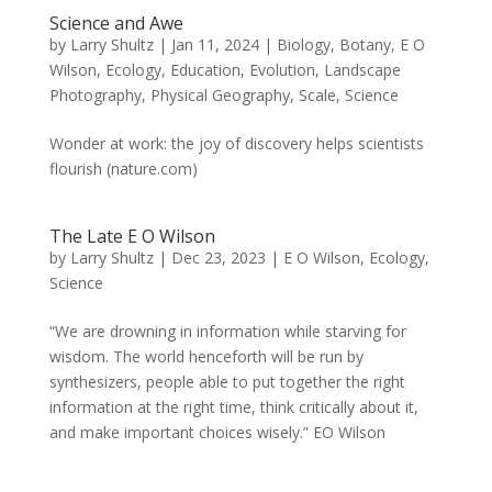
Science and Awe
by
Larry Shultz
|
Jan 11, 2024
|
Biology
,
Botany
,
E O
Wilson
,
Ecology
,
Education
,
Evolution
,
Landscape
Photography
,
Physical Geography
,
Scale
,
Science
Wonder at work: the joy of discovery helps scientists
flourish (nature.com)
The Late E O Wilson
by
Larry Shultz
|
Dec 23, 2023
|
E O Wilson
,
Ecology
,
Science
“We are drowning in information while starving for
wisdom. The world henceforth will be run by
synthesizers, people able to put together the right
information at the right time, think critically about it,
and make important choices wisely.” EO Wilson