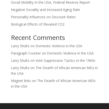
Social Mobility In the USA, Federal Reserve Report
Negative Sociality and Increased Aging Rate
Personality Influences on Discount Rates
Biological Effects of Elevated CO2
Recent Comments
Larry Shultz
on
Domestic Violence in the USA
Paragraph Counter
on
Domestic Violence in the USA
Larry Shultz
on
Vote Suppression Tactics in the 1960s
Larry Shultz
on
The Dearth of African American MDs in
the USA
Magnet links
on
The Dearth of African American MDs
in the USA