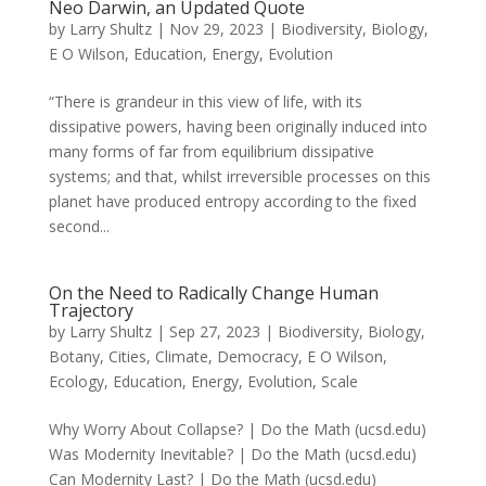
Neo Darwin, an Updated Quote
by
Larry Shultz
|
Nov 29, 2023
|
Biodiversity
,
Biology
,
E O Wilson
,
Education
,
Energy
,
Evolution
“There is grandeur in this view of life, with its
dissipative powers, having been originally induced into
many forms of far from equilibrium dissipative
systems; and that, whilst irreversible processes on this
planet have produced entropy according to the fixed
second...
On the Need to Radically Change Human
Trajectory
by
Larry Shultz
|
Sep 27, 2023
|
Biodiversity
,
Biology
,
Botany
,
Cities
,
Climate
,
Democracy
,
E O Wilson
,
Ecology
,
Education
,
Energy
,
Evolution
,
Scale
Why Worry About Collapse? | Do the Math (ucsd.edu)
Was Modernity Inevitable? | Do the Math (ucsd.edu)
Can Modernity Last? | Do the Math (ucsd.edu)