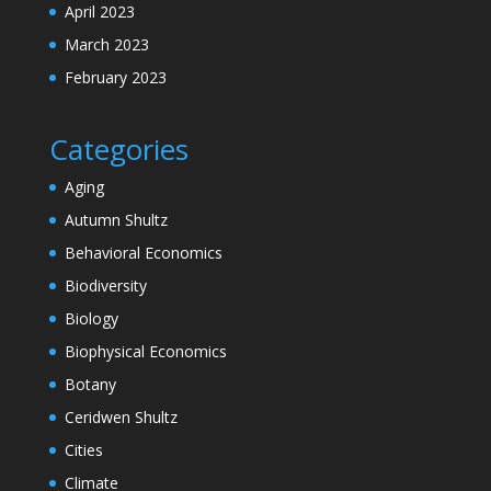
April 2023
March 2023
February 2023
Categories
Aging
Autumn Shultz
Behavioral Economics
Biodiversity
Biology
Biophysical Economics
Botany
Ceridwen Shultz
Cities
Climate