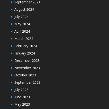
September 2024
August 2024
July 2024
May 2024
April 2024
March 2024
February 2024
January 2024
December 2023
November 2023
October 2023
September 2023
July 2023
June 2023
May 2023