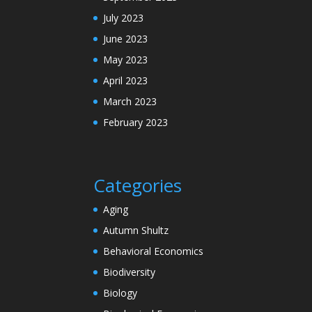
July 2023
June 2023
May 2023
April 2023
March 2023
February 2023
Categories
Aging
Autumn Shultz
Behavioral Economics
Biodiversity
Biology