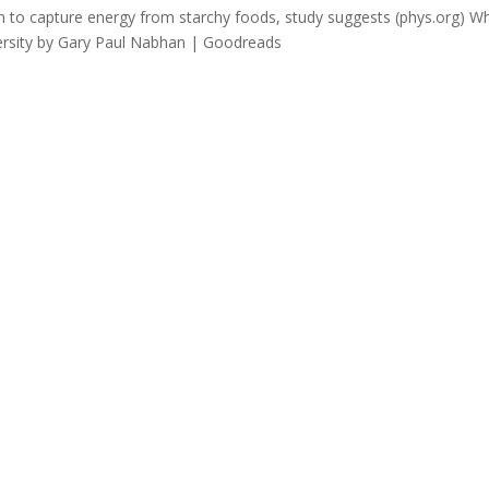
 to capture energy from starchy foods, study suggests (phys.org) W
versity by Gary Paul Nabhan | Goodreads