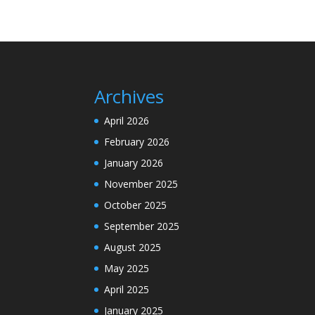
Archives
April 2026
February 2026
January 2026
November 2025
October 2025
September 2025
August 2025
May 2025
April 2025
January 2025