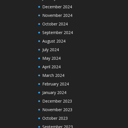
December 2024
November 2024
October 2024
September 2024
August 2024
July 2024
May 2024
April 2024
March 2024
February 2024
January 2024
December 2023
November 2023
October 2023
September 2023