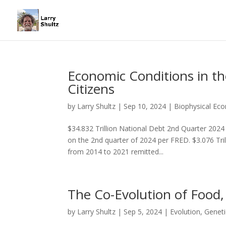
Economic Conditions in t
Citizens
by
Larry Shultz
|
Sep 10, 2024
|
Biophysical Ec
$34.832 Trillion National Debt 2nd Quarter 2024
on the 2nd quarter of 2024 per FRED. $3.076 Tri
from 2014 to 2021 remitted...
The Co-Evolution of Food,
by
Larry Shultz
|
Sep 5, 2024
|
Evolution
,
Geneti