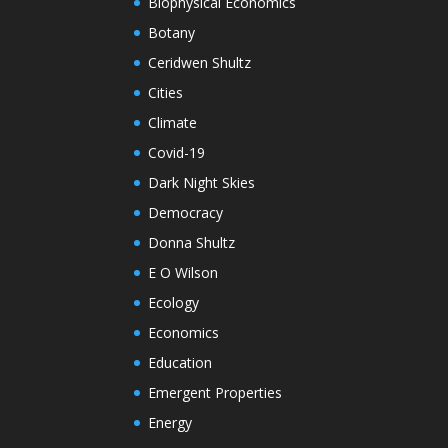
Biophysical Economics
Botany
Ceridwen Shultz
Cities
Climate
Covid-19
Dark Night Skies
Democracy
Donna Shultz
E O Wilson
Ecology
Economics
Education
Emergent Properties
Energy