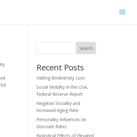
Search
ity
Recent Posts
sed
Halting Biodiversity Loss
Fed
Social Mobility In the USA,
Federal Reserve Report
Negative Sociality and
Increased Aging Rate
Personality Influences on
Discount Rates
Biological Effects of Elevated