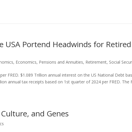
he USA Portend Headwinds for Retired
onomics
,
Economics
,
Pensions and Annuities
,
Retirement
,
Social Secur
 per FRED. $1.089 Trillion annual interest on the US National Debt ba
llion annual tax receipts based on 1st quarter of 2024 per FRED. The 
 Culture, and Genes
cs