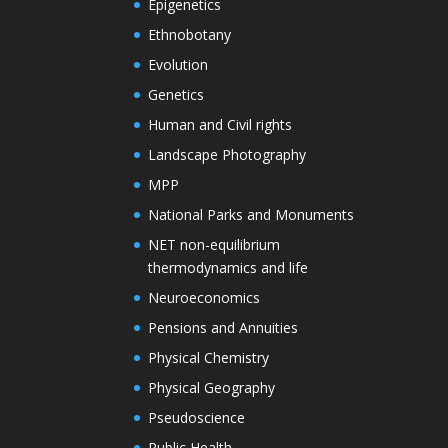
Epigenetics
Ethnobotany
Evolution
Genetics
Human and Civil rights
Landscape Photography
MPP
National Parks and Monuments
NET non-equilibrium
thermodynamics and life
Neuroeconomics
Pensions and Annuities
Physical Chemistry
Physical Geography
Pseudoscience
Public Health