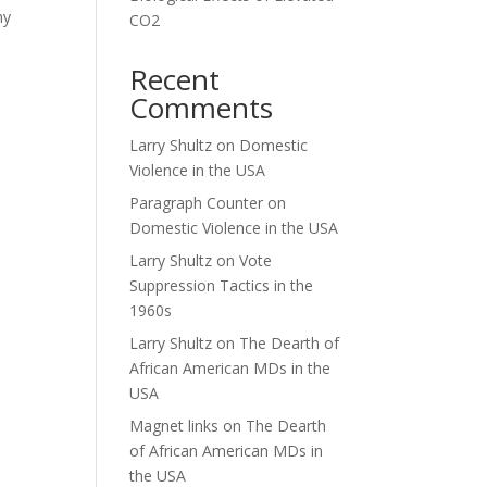
hy
CO2
Recent
Comments
Larry Shultz
on
Domestic
Violence in the USA
Paragraph Counter
on
Domestic Violence in the USA
Larry Shultz
on
Vote
Suppression Tactics in the
1960s
Larry Shultz
on
The Dearth of
African American MDs in the
USA
Magnet links
on
The Dearth
of African American MDs in
the USA