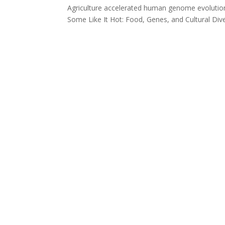
Agriculture accelerated human genome evolution
Some Like It Hot: Food, Genes, and Cultural Di