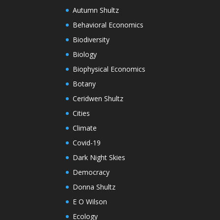
Autumn Shultz
Behavioral Economics
Biodiversity
Biology
Biophysical Economics
Botany
Ceridwen Shultz
Cities
Climate
Covid-19
Dark Night Skies
Democracy
Donna Shultz
E O Wilson
Ecology