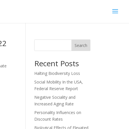
22
Search
Recent Posts
mate
Halting Biodiversity Loss
Social Mobility In the USA,
Federal Reserve Report
Negative Sociality and
Increased Aging Rate
Personality Influences on
Discount Rates
Biological Effects of Elevated