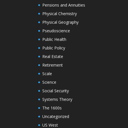
Pensions and Annuities
Physical Chemistry
Physical Geography
Pseudoscience
Public Health
Public Policy
Real Estate
Retirement
Scale
Science
Social Security
Systems Theory
The 1600s
Uncategorized
US West