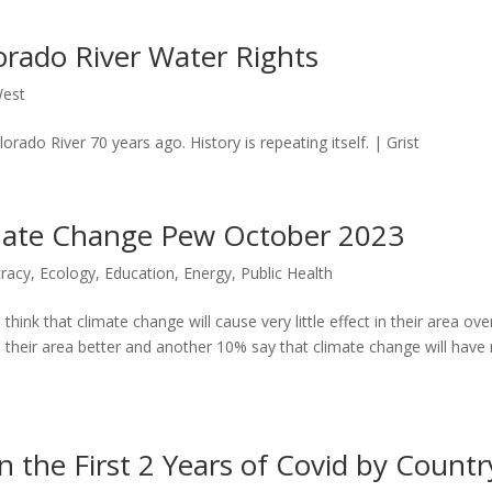
orado River Water Rights
est
rado River 70 years ago. History is repeating itself. | Grist
imate Change Pew October 2023
racy
,
Ecology
,
Education
,
Energy
,
Public Health
ink that climate change will cause very little effect in their area ove
 their area better and another 10% say that climate change will have
 the First 2 Years of Covid by Countr