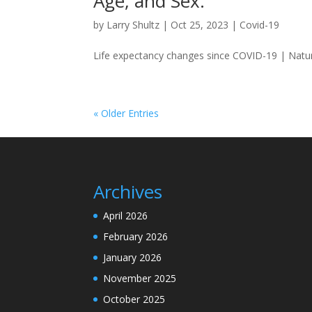
Age, and Sex.
by
Larry Shultz
|
Oct 25, 2023
|
Covid-19
Life expectancy changes since COVID-19 | Nat
« Older Entries
Archives
April 2026
February 2026
January 2026
November 2025
October 2025