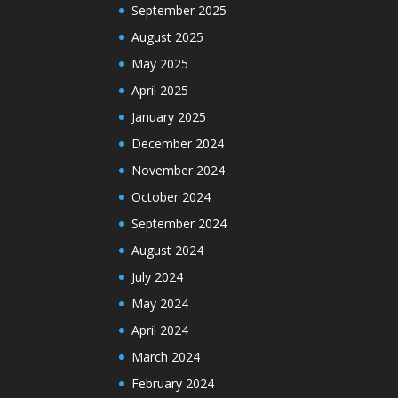
September 2025
August 2025
May 2025
April 2025
January 2025
December 2024
November 2024
October 2024
September 2024
August 2024
July 2024
May 2024
April 2024
March 2024
February 2024