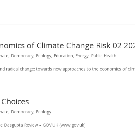
conomics of Climate Change Risk 02 20
imate
,
Democracy
,
Ecology
,
Education
,
Energy
,
Public Health
and radical change: towards new approaches to the economics of cli
 Choices
imate
,
Democracy
,
Ecology
 The Dasgupta Review – GOV.UK (www.gov.uk)