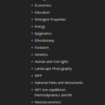
Economics
Education
Emergent Properties
Energy
Epigenetics
Ethnobotany
Evolution
Genetics
Human and Civil rights
Landscape Photography
MPP
National Parks and Monuments
NET non-equilibrium
thermodynamics and life
Neuroeconomics