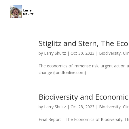
Stiglitz and Stern, The E
by
Larry Shultz
|
Oct 30, 2023
|
Biodiversity
,
Cl
The economics of immense risk, urgent action 
change (tandfonline.com)
Biodiversity and Economic
by
Larry Shultz
|
Oct 28, 2023
|
Biodiversity
,
Cl
Final Report – The Economics of Biodiversity: