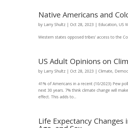
Native Americans and Col
by
Larry Shultz
|
Oct 28, 2023
|
Education
,
US W
Western states opposed tribes’ access to the Colo
US Adult Opinions on Cl
by
Larry Shultz
|
Oct 28, 2023
|
Climate
,
Democ
41% of Americans in a recent (10/2023) Pew poll th
next 30 years. 7% think climate change will make
effect. This adds to...
Life Expectancy Changes in