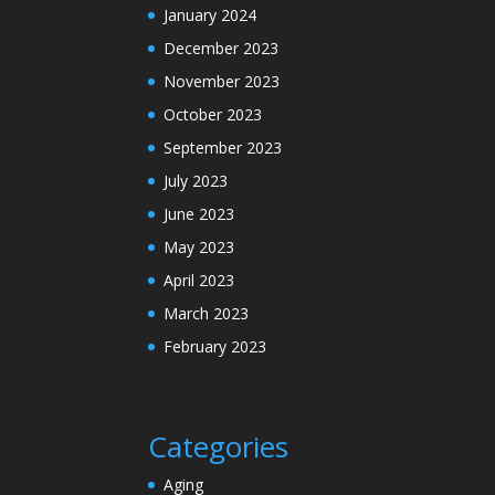
January 2024
December 2023
November 2023
October 2023
September 2023
July 2023
June 2023
May 2023
April 2023
March 2023
February 2023
Categories
Aging