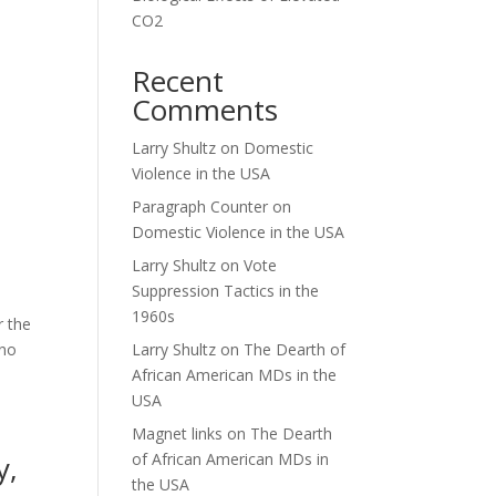
CO2
Recent
Comments
Larry Shultz
on
Domestic
Violence in the USA
Paragraph Counter
on
Domestic Violence in the USA
Larry Shultz
on
Vote
Suppression Tactics in the
1960s
r the
 no
Larry Shultz
on
The Dearth of
African American MDs in the
USA
Magnet links
on
The Dearth
y,
of African American MDs in
the USA