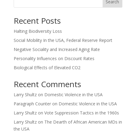
Search
Recent Posts
Halting Biodiversity Loss
Social Mobility In the USA, Federal Reserve Report
Negative Sociality and Increased Aging Rate
Personality Influences on Discount Rates
Biological Effects of Elevated CO2
Recent Comments
Larry Shultz
on
Domestic Violence in the USA
Paragraph Counter
on
Domestic Violence in the USA
Larry Shultz
on
Vote Suppression Tactics in the 1960s
Larry Shultz
on
The Dearth of African American MDs in
the USA