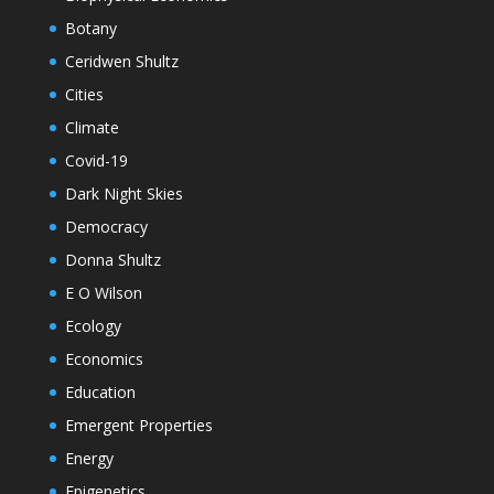
Botany
Ceridwen Shultz
Cities
Climate
Covid-19
Dark Night Skies
Democracy
Donna Shultz
E O Wilson
Ecology
Economics
Education
Emergent Properties
Energy
Epigenetics