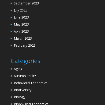
September 2023
July 2023
June 2023
May 2023
April 2023
March 2023
February 2023
Categories
Aging
Autumn Shultz
Behavioral Economics
Biodiversity
Biology
Biophysical Economics