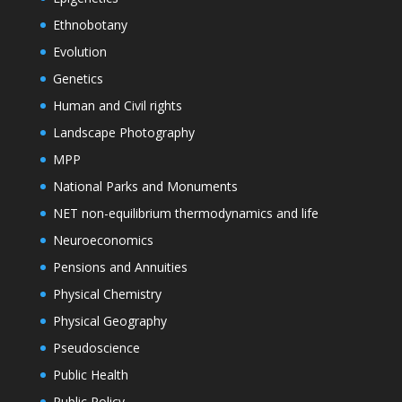
Ethnobotany
Evolution
Genetics
Human and Civil rights
Landscape Photography
MPP
National Parks and Monuments
NET non-equilibrium thermodynamics and life
Neuroeconomics
Pensions and Annuities
Physical Chemistry
Physical Geography
Pseudoscience
Public Health
Public Policy