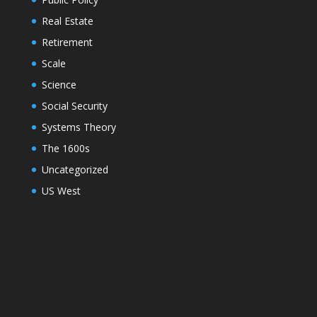
Real Estate
Retirement
Scale
Science
Social Security
Systems Theory
The 1600s
Uncategorized
US West