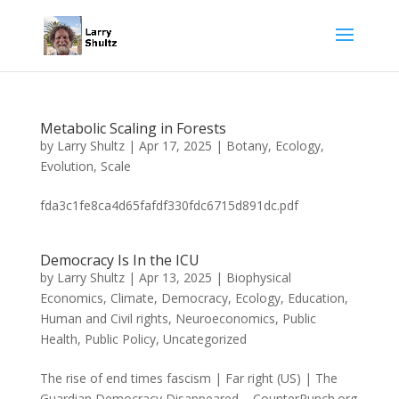
Metabolic Scaling in Forests
by
Larry Shultz
|
Apr 17, 2025
|
Botany
,
Ecology
,
Evolution
,
Scale
fda3c1fe8ca4d65fafdf330fdc6715d891dc.pdf
Democracy Is In the ICU
by
Larry Shultz
|
Apr 13, 2025
|
Biophysical
Economics
,
Climate
,
Democracy
,
Ecology
,
Education
,
Human and Civil rights
,
Neuroeconomics
,
Public
Health
,
Public Policy
,
Uncategorized
The rise of end times fascism | Far right (US) | The
Guardian Democracy Disappeared – CounterPunch.org