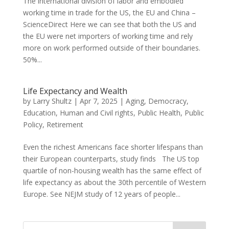
The international division of labor and embodied
working time in trade for the US, the EU and China –
ScienceDirect Here we can see that both the US and
the EU were net importers of working time and rely
more on work performed outside of their boundaries.
50%...
Life Expectancy and Wealth
by
Larry Shultz
|
Apr 7, 2025
|
Aging
,
Democracy
,
Education
,
Human and Civil rights
,
Public Health
,
Public
Policy
,
Retirement
Even the richest Americans face shorter lifespans than
their European counterparts, study finds The US top
quartile of non-housing wealth has the same effect of
life expectancy as about the 30th percentile of Western
Europe. See NEJM study of 12 years of people...