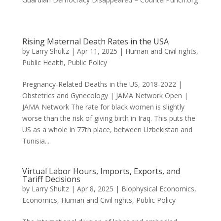
Rising Maternal Death Rates in the USA
by
Larry Shultz
|
Apr 11, 2025
|
Human and Civil rights
,
Public Health
,
Public Policy
Pregnancy-Related Deaths in the US, 2018-2022 |
Obstetrics and Gynecology | JAMA Network Open |
JAMA Network The rate for black women is slightly
worse than the risk of giving birth in Iraq. This puts the
US as a whole in 77th place, between Uzbekistan and
Tunisia....
Virtual Labor Hours, Imports, Exports, and
Tariff Decisions
by
Larry Shultz
|
Apr 8, 2025
|
Biophysical Economics
,
Economics
,
Human and Civil rights
,
Public Policy