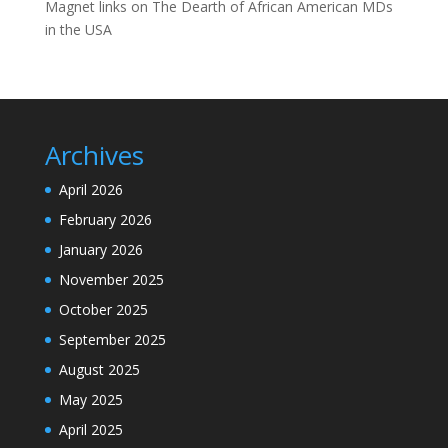
Magnet links
on
The Dearth of African American MDs
in the USA
Archives
April 2026
February 2026
January 2026
November 2025
October 2025
September 2025
August 2025
May 2025
April 2025