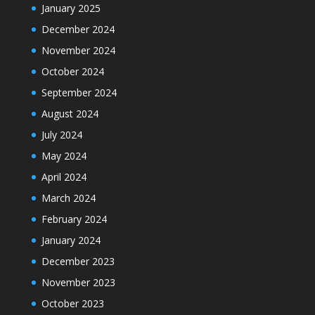
January 2025
December 2024
November 2024
October 2024
September 2024
August 2024
July 2024
May 2024
April 2024
March 2024
February 2024
January 2024
December 2023
November 2023
October 2023