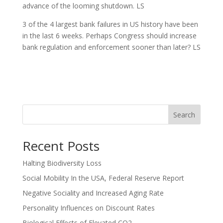
advance of the looming shutdown. LS
3 of the 4 largest bank failures in US history have been
in the last 6 weeks. Perhaps Congress should increase
bank regulation and enforcement sooner than later? LS
Search
Recent Posts
Halting Biodiversity Loss
Social Mobility In the USA, Federal Reserve Report
Negative Sociality and Increased Aging Rate
Personality Influences on Discount Rates
Biological Effects of Elevated CO2