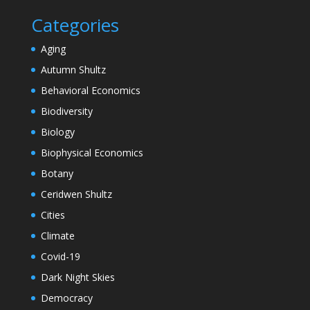
Categories
Aging
Autumn Shultz
Behavioral Economics
Biodiversity
Biology
Biophysical Economics
Botany
Ceridwen Shultz
Cities
Climate
Covid-19
Dark Night Skies
Democracy