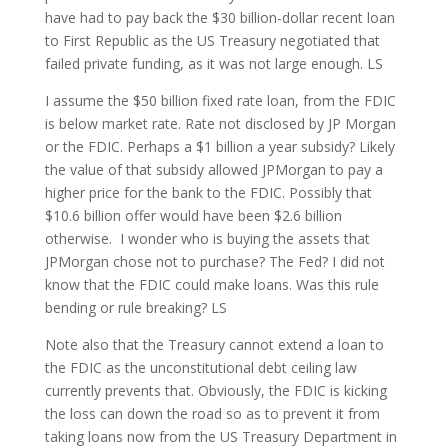
have had to pay back the $30 billion-dollar recent loan
to First Republic as the US Treasury negotiated that
failed private funding, as it was not large enough. LS
I assume the $50 billion fixed rate loan, from the FDIC
is below market rate. Rate not disclosed by JP Morgan
or the FDIC. Perhaps a $1 billion a year subsidy? Likely
the value of that subsidy allowed JPMorgan to pay a
higher price for the bank to the FDIC. Possibly that
$10.6 billion offer would have been $2.6 billion
otherwise. I wonder who is buying the assets that
JPMorgan chose not to purchase? The Fed? I did not
know that the FDIC could make loans. Was this rule
bending or rule breaking? LS
Note also that the Treasury cannot extend a loan to
the FDIC as the unconstitutional debt ceiling law
currently prevents that. Obviously, the FDIC is kicking
the loss can down the road so as to prevent it from
taking loans now from the US Treasury Department in