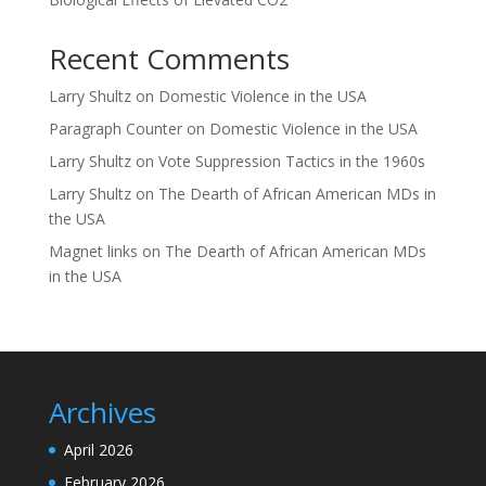
Recent Comments
Larry Shultz
on
Domestic Violence in the USA
Paragraph Counter
on
Domestic Violence in the USA
Larry Shultz
on
Vote Suppression Tactics in the 1960s
Larry Shultz
on
The Dearth of African American MDs in
the USA
Magnet links
on
The Dearth of African American MDs
in the USA
Archives
April 2026
February 2026