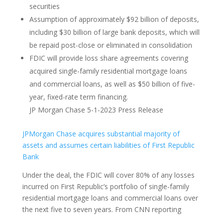
securities
Assumption of approximately $92 billion of deposits,
including $30 billion of large bank deposits, which will
be repaid post-close or eliminated in consolidation
FDIC will provide loss share agreements covering
acquired single-family residential mortgage loans
and commercial loans, as well as $50 billion of five-
year, fixed-rate term financing.
JP Morgan Chase 5-1-2023 Press Release
JPMorgan Chase acquires substantial majority of
assets and assumes certain liabilities of First Republic
Bank
Under the deal, the FDIC will cover 80% of any losses
incurred on First Republic’s portfolio of single-family
residential mortgage loans and commercial loans over
the next five to seven years. From CNN reporting