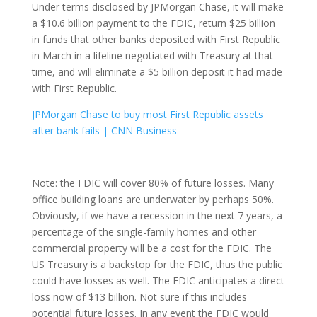
Under terms disclosed by JPMorgan Chase, it will make
a $10.6 billion payment to the FDIC, return $25 billion
in funds that other banks deposited with First Republic
in March in a lifeline negotiated with Treasury at that
time, and will eliminate a $5 billion deposit it had made
with First Republic.
JPMorgan Chase to buy most First Republic assets
after bank fails | CNN Business
Note: the FDIC will cover 80% of future losses. Many
office building loans are underwater by perhaps 50%.
Obviously, if we have a recession in the next 7 years, a
percentage of the single-family homes and other
commercial property will be a cost for the FDIC. The
US Treasury is a backstop for the FDIC, thus the public
could have losses as well. The FDIC anticipates a direct
loss now of $13 billion. Not sure if this includes
potential future losses. In any event the FDIC would