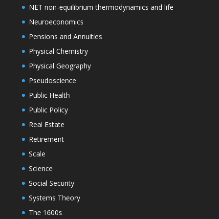
NET non-equilibrium thermodynamics and life
Neuroeconomics
Pensions and Annuities
Physical Chemistry
Physical Geography
Pseudoscience
Public Health
Public Policy
Real Estate
Retirement
Scale
Science
Social Security
Systems Theory
The 1600s