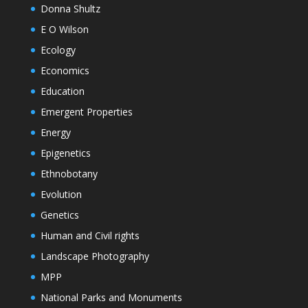
Donna Shultz
E O Wilson
Ecology
Economics
Education
Emergent Properties
Energy
Epigenetics
Ethnobotany
Evolution
Genetics
Human and Civil rights
Landscape Photography
MPP
National Parks and Monuments