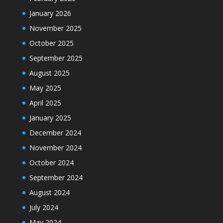
January 2026
November 2025
October 2025
September 2025
August 2025
May 2025
April 2025
January 2025
December 2024
November 2024
October 2024
September 2024
August 2024
July 2024
May 2024