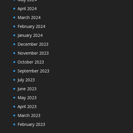
April 2024
March 2024
February 2024
January 2024
December 2023
November 2023
October 2023
September 2023
July 2023
June 2023
May 2023
April 2023
March 2023
February 2023