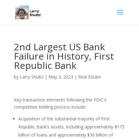
2nd Largest US Bank
Failure in History, First
Republic Bank
by
Larry Shultz
|
May 3, 2023
|
Real Estate
Key transaction elements following the FDIC’s
competitive bidding process include:
Acquisition of the substantial majority of First
Republic Bank’s assets, including approximately $173
billion of loans and approximately $30 billion of