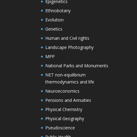
Epigenetics
Ethnobotany
Evolution
Genetics
Human and Civil rights
Landscape Photography
MPP
National Parks and Monuments
NET non-equilibrium
thermodynamics and life
Neuroeconomics
Pensions and Annuities
Physical Chemistry
Physical Geography
Pseudoscience
Public Health