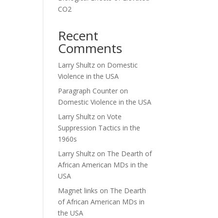
CO2
Recent
Comments
Larry Shultz
on
Domestic
Violence in the USA
Paragraph Counter
on
Domestic Violence in the USA
Larry Shultz
on
Vote
Suppression Tactics in the
1960s
Larry Shultz
on
The Dearth of
African American MDs in the
USA
Magnet links
on
The Dearth
of African American MDs in
the USA