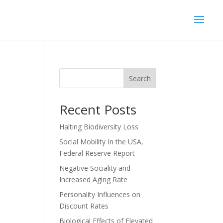
Search
Recent Posts
Halting Biodiversity Loss
Social Mobility In the USA,
Federal Reserve Report
Negative Sociality and
Increased Aging Rate
Personality Influences on
Discount Rates
Biological Effects of Elevated