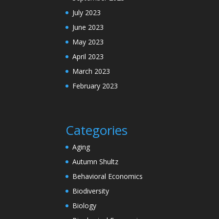
July 2023
June 2023
May 2023
April 2023
March 2023
February 2023
Categories
Aging
Autumn Shultz
Behavioral Economics
Biodiversity
Biology