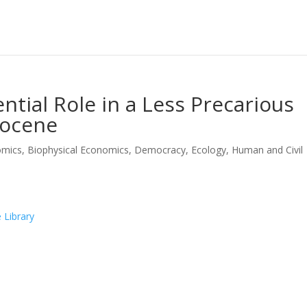
ntial Role in a Less Precarious
pocene
omics
,
Biophysical Economics
,
Democracy
,
Ecology
,
Human and Civil
 Library