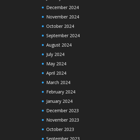
December 2024
November 2024
October 2024
September 2024
August 2024
July 2024
May 2024
April 2024
March 2024
February 2024
January 2024
December 2023
November 2023
October 2023
September 2023