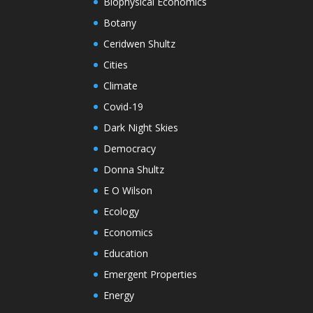
Biophysical Economics
Botany
Ceridwen Shultz
Cities
Climate
Covid-19
Dark Night Skies
Democracy
Donna Shultz
E O Wilson
Ecology
Economics
Education
Emergent Properties
Energy