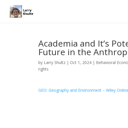
Academia and It’s Pote
Future in the Anthro
by
Larry Shultz
|
Oct 1, 2024
|
Behavioral Econ
rights
GEO: Geography and Environment – Wiley Online