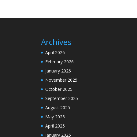
Archives
April 2026
February 2026
January 2026
November 2025
October 2025
September 2025
August 2025
May 2025
April 2025
January 2025