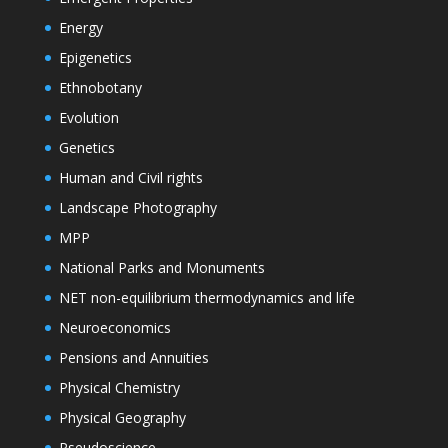
Energy
Epigenetics
Ethnobotany
Evolution
Genetics
Human and Civil rights
Landscape Photography
MPP
National Parks and Monuments
NET non-equilibrium thermodynamics and life
Neuroeconomics
Pensions and Annuities
Physical Chemistry
Physical Geography
Pseudoscience