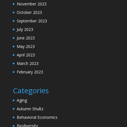
November 2023
October 2023
September 2023
July 2023
June 2023
May 2023
April 2023
March 2023
February 2023
Categories
Aging
Autumn Shultz
Behavioral Economics
Biodiversity