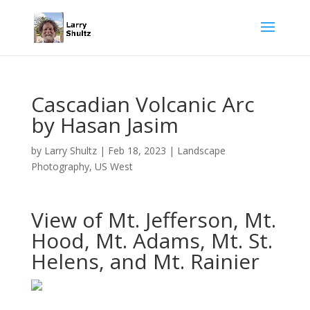
Cascadian Volcanic Arc
by Hasan Jasim
by
Larry Shultz
|
Feb 18, 2023
|
Landscape
Photography
,
US West
View of Mt. Jefferson, Mt.
Hood, Mt. Adams, Mt. St.
Helens, and Mt. Rainier