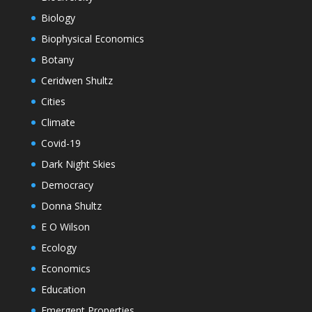
Biology
Biophysical Economics
Botany
Ceridwen Shultz
Cities
Climate
Covid-19
Dark Night Skies
Democracy
Donna Shultz
E O Wilson
Ecology
Economics
Education
Emergent Properties