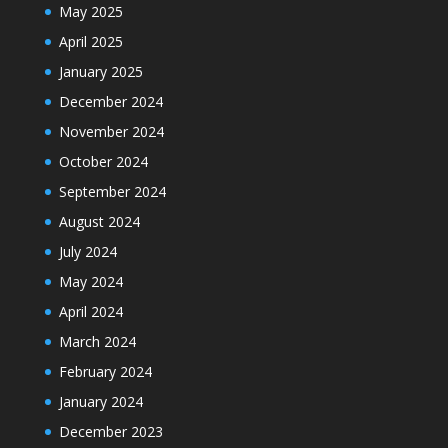
May 2025
April 2025
January 2025
December 2024
November 2024
October 2024
September 2024
August 2024
July 2024
May 2024
April 2024
March 2024
February 2024
January 2024
December 2023