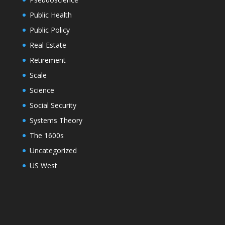
Public Health
Public Policy
Real Estate
Retirement
Scale
Science
Social Security
Systems Theory
The 1600s
Uncategorized
US West