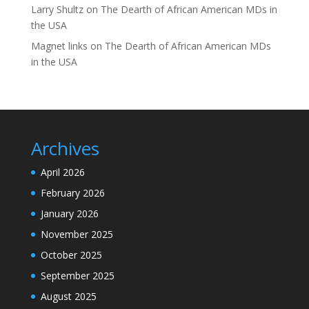
Larry Shultz
on
The Dearth of African American MDs in
the USA
Magnet links
on
The Dearth of African American MDs
in the USA
Archives
April 2026
February 2026
January 2026
November 2025
October 2025
September 2025
August 2025