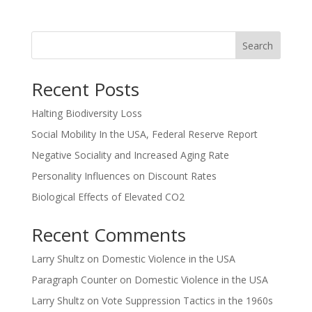
Search
Recent Posts
Halting Biodiversity Loss
Social Mobility In the USA, Federal Reserve Report
Negative Sociality and Increased Aging Rate
Personality Influences on Discount Rates
Biological Effects of Elevated CO2
Recent Comments
Larry Shultz
on
Domestic Violence in the USA
Paragraph Counter
on
Domestic Violence in the USA
Larry Shultz
on
Vote Suppression Tactics in the 1960s