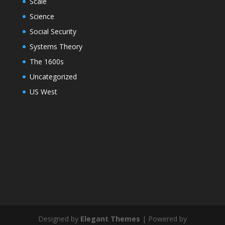
Scale
Science
Social Security
Systems Theory
The 1600s
Uncategorized
US West
Designed by
Elegant Themes
| Powered by