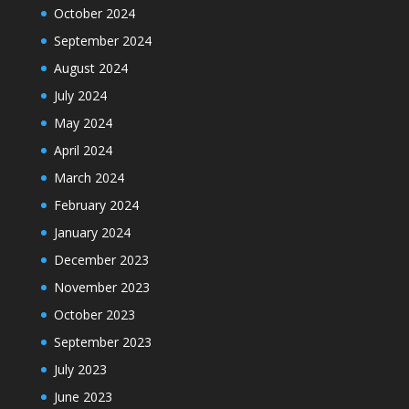
October 2024
September 2024
August 2024
July 2024
May 2024
April 2024
March 2024
February 2024
January 2024
December 2023
November 2023
October 2023
September 2023
July 2023
June 2023