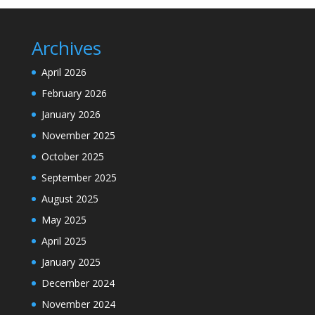
Archives
April 2026
February 2026
January 2026
November 2025
October 2025
September 2025
August 2025
May 2025
April 2025
January 2025
December 2024
November 2024