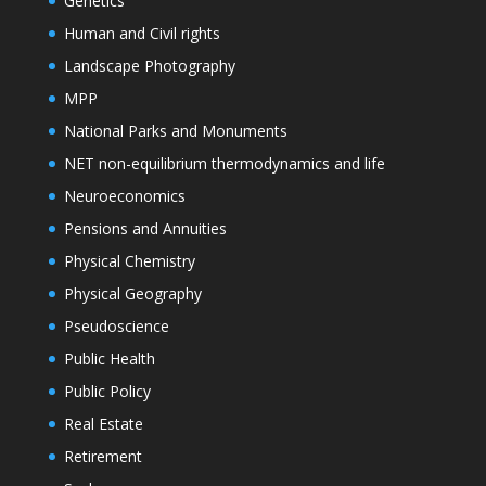
Genetics
Human and Civil rights
Landscape Photography
MPP
National Parks and Monuments
NET non-equilibrium thermodynamics and life
Neuroeconomics
Pensions and Annuities
Physical Chemistry
Physical Geography
Pseudoscience
Public Health
Public Policy
Real Estate
Retirement