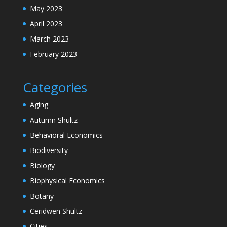
May 2023
April 2023
March 2023
February 2023
Categories
Aging
Autumn Shultz
Behavioral Economics
Biodiversity
Biology
Biophysical Economics
Botany
Ceridwen Shultz
Cities