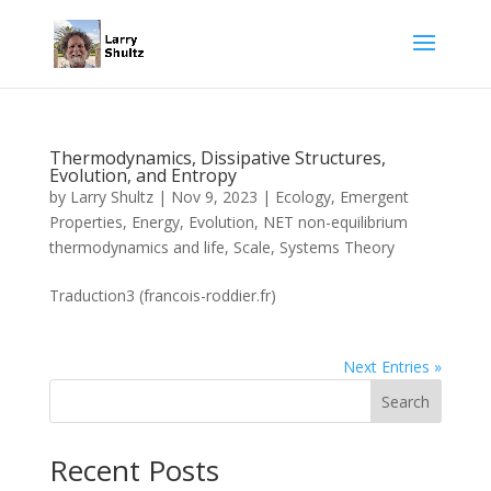
Thermodynamics, Dissipative Structures,
Evolution, and Entropy
by
Larry Shultz
|
Nov 9, 2023
|
Ecology
,
Emergent
Properties
,
Energy
,
Evolution
,
NET non-equilibrium
thermodynamics and life
,
Scale
,
Systems Theory
Traduction3 (francois-roddier.fr)
Next Entries »
Search
Recent Posts