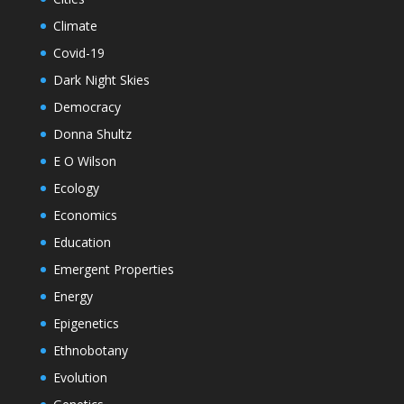
Climate
Covid-19
Dark Night Skies
Democracy
Donna Shultz
E O Wilson
Ecology
Economics
Education
Emergent Properties
Energy
Epigenetics
Ethnobotany
Evolution