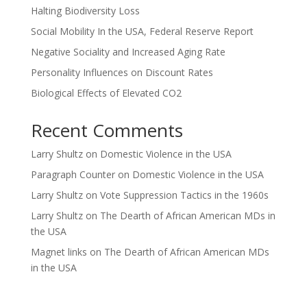
Halting Biodiversity Loss
Social Mobility In the USA, Federal Reserve Report
Negative Sociality and Increased Aging Rate
Personality Influences on Discount Rates
Biological Effects of Elevated CO2
Recent Comments
Larry Shultz
on
Domestic Violence in the USA
Paragraph Counter
on
Domestic Violence in the USA
Larry Shultz
on
Vote Suppression Tactics in the 1960s
Larry Shultz
on
The Dearth of African American MDs in
the USA
Magnet links
on
The Dearth of African American MDs
in the USA