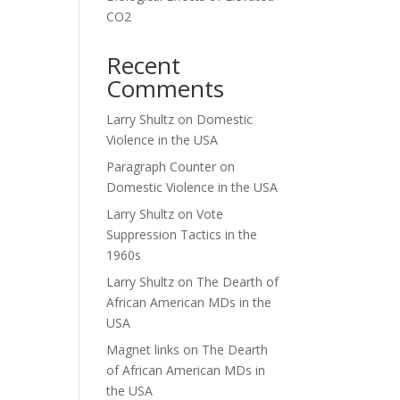
CO2
Recent
Comments
Larry Shultz
on
Domestic
Violence in the USA
Paragraph Counter
on
Domestic Violence in the USA
Larry Shultz
on
Vote
Suppression Tactics in the
1960s
Larry Shultz
on
The Dearth of
African American MDs in the
USA
Magnet links
on
The Dearth
of African American MDs in
the USA