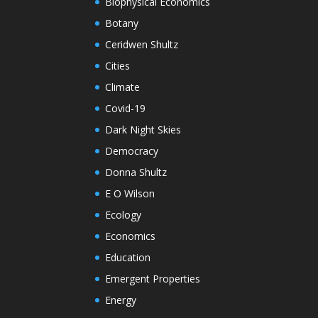
Biophysical Economics
Botany
Ceridwen Shultz
Cities
Climate
Covid-19
Dark Night Skies
Democracy
Donna Shultz
E O Wilson
Ecology
Economics
Education
Emergent Properties
Energy