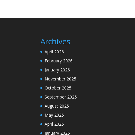
Archives
April 2026
February 2026
January 2026
November 2025
October 2025
September 2025
August 2025
May 2025
April 2025
January 2025