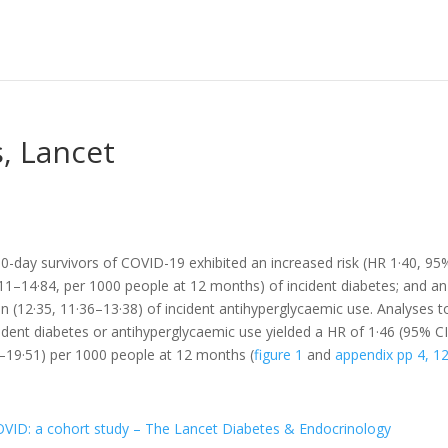
, Lancet
-day survivors of COVID-19 exhibited an increased risk (HR 1·40, 95
11–14·84, per 1000 people at 12 months) of incident diabetes; and an
en (12·35, 11·36–13·38) of incident antihyperglycaemic use. Analyses t
ident diabetes or antihyperglycaemic use yielded a HR of 1·46 (95% C
9–19·51) per 1000 people at 12 months (
figure 1
and
appendix pp 4, 1
COVID: a cohort study – The Lancet Diabetes & Endocrinology