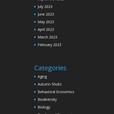
July 2023
June 2023
May 2023
April 2023
March 2023
February 2023
Categories
Aging
Autumn Shultz
Behavioral Economics
Biodiversity
Biology