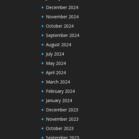
December 2024
November 2024
October 2024
September 2024
August 2024
July 2024
May 2024
April 2024
March 2024
February 2024
January 2024
December 2023
November 2023
October 2023
September 2023