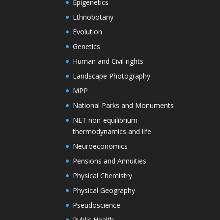
Epigenetics
Ethnobotany
Evolution
Genetics
Human and Civil rights
Landscape Photography
MPP
National Parks and Monuments
NET non-equilibrium
thermodynamics and life
Neuroeconomics
Pensions and Annuities
Physical Chemistry
Physical Geography
Pseudoscience
Public Health