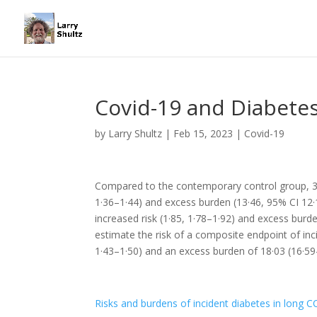
Covid-19 and Diabetes
by
Larry Shultz
|
Feb 15, 2023
|
Covid-19
Compared to the contemporary control group, 30
1·36–1·44) and excess burden (13·46, 95% CI 12·
increased risk (1·85, 1·78–1·92) and excess burd
estimate the risk of a composite endpoint of inc
1·43–1·50) and an excess burden of 18·03 (16·5
Risks and burdens of incident diabetes in long 