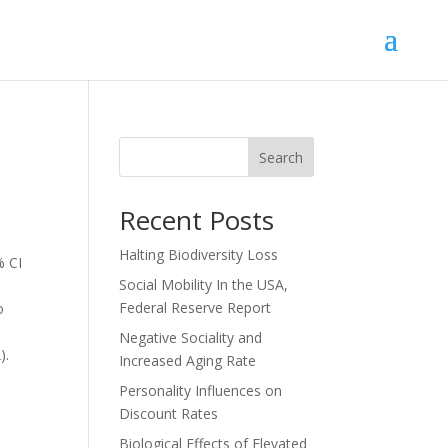
Search
Recent Posts
Halting Biodiversity Loss
% CI
Social Mobility In the USA,
Federal Reserve Report
o
I
Negative Sociality and
2
).
Increased Aging Rate
Personality Influences on
Discount Rates
Biological Effects of Elevated