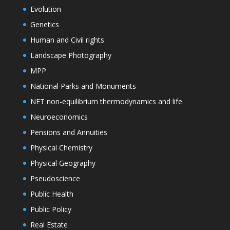
Evolution
Genetics
Human and Civil rights
Landscape Photography
MPP
National Parks and Monuments
NET non-equilibrium thermodynamics and life
Neuroeconomics
Pensions and Annuities
Physical Chemistry
Physical Geography
Pseudoscience
Public Health
Public Policy
Real Estate