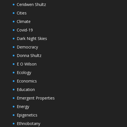
Ceridwen Shultz
Cities
Climate
Covid-19
Dark Night Skies
Democracy
Donna Shultz
E O Wilson
Ecology
Economics
Education
Emergent Properties
Energy
Epigenetics
Ethnobotany