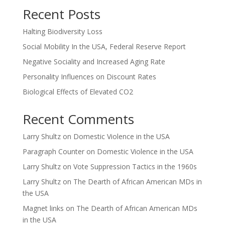
Recent Posts
Halting Biodiversity Loss
Social Mobility In the USA, Federal Reserve Report
Negative Sociality and Increased Aging Rate
Personality Influences on Discount Rates
Biological Effects of Elevated CO2
Recent Comments
Larry Shultz
on
Domestic Violence in the USA
Paragraph Counter
on
Domestic Violence in the USA
Larry Shultz
on
Vote Suppression Tactics in the 1960s
Larry Shultz
on
The Dearth of African American MDs in
the USA
Magnet links
on
The Dearth of African American MDs
in the USA