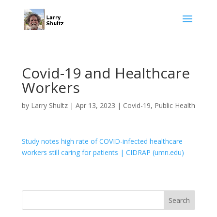
Covid-19 and Healthcare
Workers
by
Larry Shultz
|
Apr 13, 2023
|
Covid-19
,
Public Health
Study notes high rate of COVID-infected healthcare
workers still caring for patients | CIDRAP (umn.edu)
Search