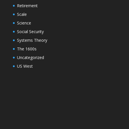
Retirement
Scale
Science
Social Security
Systems Theory
The 1600s
Uncategorized
US West