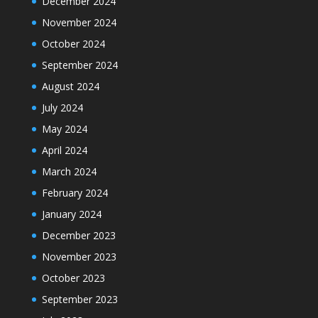
December 2024
November 2024
October 2024
September 2024
August 2024
July 2024
May 2024
April 2024
March 2024
February 2024
January 2024
December 2023
November 2023
October 2023
September 2023