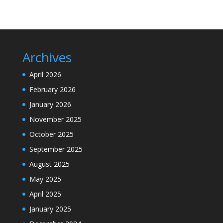
Archives
April 2026
February 2026
January 2026
November 2025
October 2025
September 2025
August 2025
May 2025
April 2025
January 2025