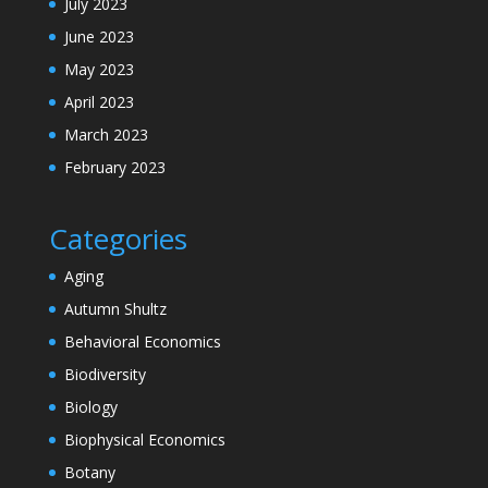
July 2023
June 2023
May 2023
April 2023
March 2023
February 2023
Categories
Aging
Autumn Shultz
Behavioral Economics
Biodiversity
Biology
Biophysical Economics
Botany