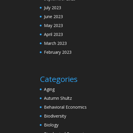
July 2023
June 2023
May 2023
April 2023
March 2023
February 2023
Categories
Aging
Autumn Shultz
Behavioral Economics
Biodiversity
Biology