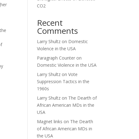
gher
CO2
Recent
Comments
 the
Larry Shultz
on
Domestic
of
Violence in the USA
Paragraph Counter
on
Domestic Violence in the USA
by
Larry Shultz
on
Vote
Suppression Tactics in the
1960s
Larry Shultz
on
The Dearth of
African American MDs in the
USA
Magnet links
on
The Dearth
of African American MDs in
the USA