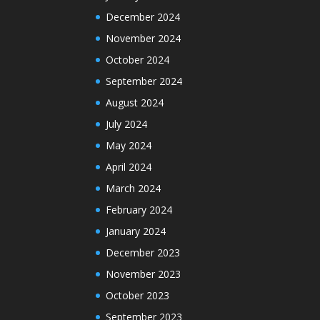
December 2024
November 2024
October 2024
September 2024
August 2024
July 2024
May 2024
April 2024
March 2024
February 2024
January 2024
December 2023
November 2023
October 2023
September 2023