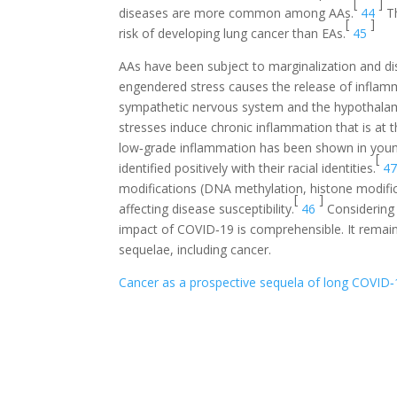
[
]
diseases are more common among AAs.
44
Th
[
]
risk of developing lung cancer than EAs.
45
AAs have been subject to marginalization and dis
engendered stress causes the release of inflamma
sympathetic nervous system and the hypothalamic
stresses induce chronic inflammation that is at 
low‐grade inflammation has been shown in youn
[
identified positively with their racial identities.
4
modifications (DNA methylation, histone modific
[
]
affecting disease susceptibility.
46
Considering 
impact of COVID‐19 is comprehensible. It remai
sequelae, including cancer.
Cancer as a prospective sequela of long COVID‐