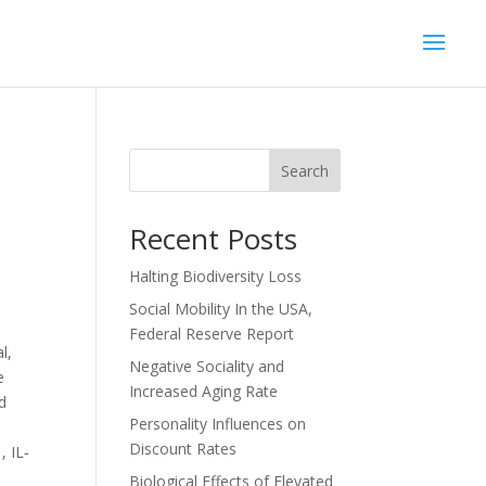
Search
Recent Posts
Halting Biodiversity Loss
Social Mobility In the USA,
Federal Reserve Report
l,
Negative Sociality and
e
Increased Aging Rate
nd
Personality Influences on
Discount Rates
, IL‐
Biological Effects of Elevated