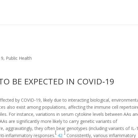
19
,
Public Health
 TO BE EXPECTED IN COVID‐19
fected by COVID‐19, likely due to interacting biological, environmenta
s also exist among populations, affecting the immune cell repertoir
files. For instance, variations in serum cytokine levels between AAs a
 are significantly more likely to carry genetic variants of
, aggravatingly, they often bear genotypes (including variants of IL‐1
[
]
nti‐inflammatory responses.
42
Consistently, various inflammatory