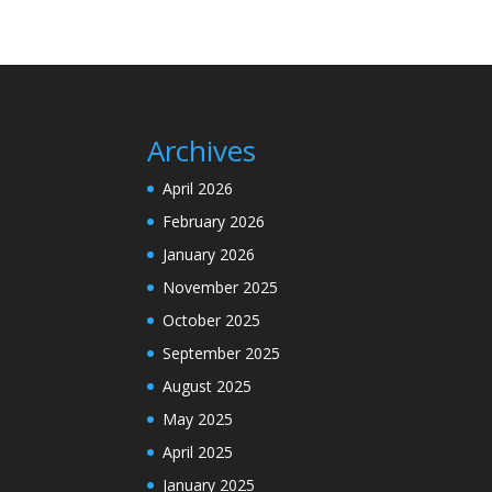
Archives
April 2026
February 2026
January 2026
November 2025
October 2025
September 2025
August 2025
May 2025
April 2025
January 2025