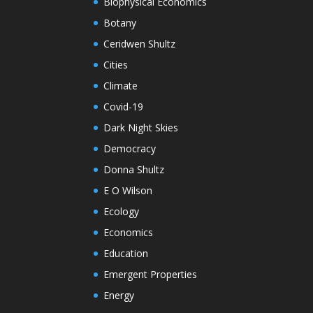
Biophysical Economics
Botany
Ceridwen Shultz
Cities
Climate
Covid-19
Dark Night Skies
Democracy
Donna Shultz
E O Wilson
Ecology
Economics
Education
Emergent Properties
Energy