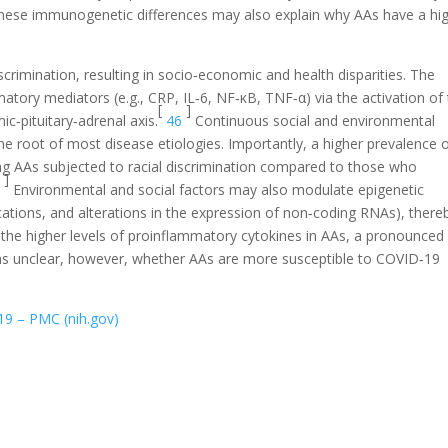
ese immunogenetic differences may also explain why AAs have a hi
crimination, resulting in socio‐economic and health disparities. The
tory mediators (e.g., CRP, IL‐6, NF‐κB, TNF‐α) via the activation of
[
]
‐pituitary‐adrenal axis.
46
Continuous social and environmental
the root of most disease etiologies. Importantly, a higher prevalence 
g AAs subjected to racial discrimination compared to those who
]
7
Environmental and social factors may also modulate epigenetic
ations, and alterations in the expression of non‐coding RNAs), there
the higher levels of proinflammatory cytokines in AAs, a pronounced
ns unclear, however, whether AAs are more susceptible to COVID‐19
19 – PMC (nih.gov)