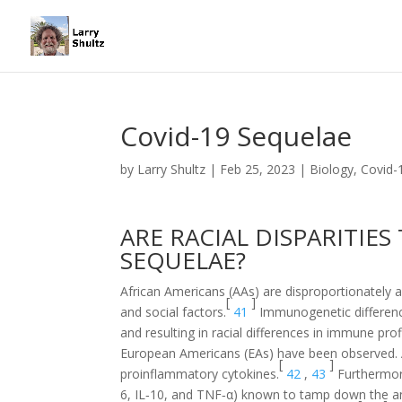
Covid-19 Sequelae
by
Larry Shultz
|
Feb 25, 2023
|
Biology
,
Covid-
ARE RACIAL DISPARITIES
SEQUELAE?
African Americans (AAs) are disproportionately af
[
]
and social factors.
41
Immunogenetic difference
and resulting in racial differences in immune pro
European Americans (EAs) have been observed. AAs
[
]
proinflammatory cytokines.
42
,
43
Furthermore
6, IL‐10, and TNF‐α) known to tamp down the a