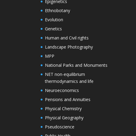
Epigenetics
Ethnobotany
Evolution
Genetics
Human and Civil rights
Landscape Photography
MPP
National Parks and Monuments
NET non-equilibrium
thermodynamics and life
Neuroeconomics
Pensions and Annuities
Physical Chemistry
Physical Geography
Pseudoscience
Public Health