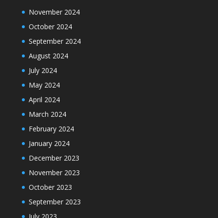
November 2024
October 2024
September 2024
August 2024
July 2024
May 2024
April 2024
March 2024
February 2024
January 2024
December 2023
November 2023
October 2023
September 2023
July 2023