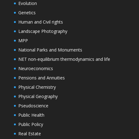
Evolution
Genetics
Human and Civil rights
Landscape Photography
MPP
National Parks and Monuments
NET non-equilibrium thermodynamics and life
Neuroeconomics
Pensions and Annuities
Physical Chemistry
Physical Geography
Pseudoscience
Public Health
Public Policy
Real Estate