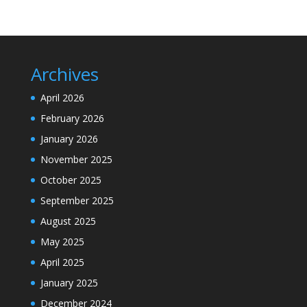
Archives
April 2026
February 2026
January 2026
November 2025
October 2025
September 2025
August 2025
May 2025
April 2025
January 2025
December 2024