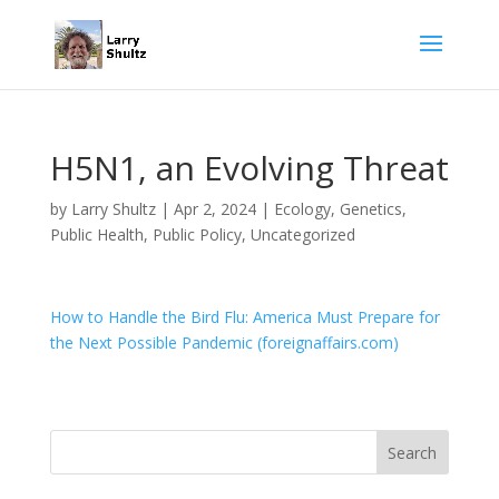
H5N1, an Evolving Threat
by
Larry Shultz
|
Apr 2, 2024
|
Ecology
,
Genetics
,
Public Health
,
Public Policy
,
Uncategorized
How to Handle the Bird Flu: America Must Prepare for
the Next Possible Pandemic (foreignaffairs.com)
Search