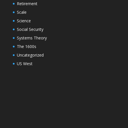
Retirement
Scale
Science
Social Security
Systems Theory
The 1600s
Uncategorized
US West