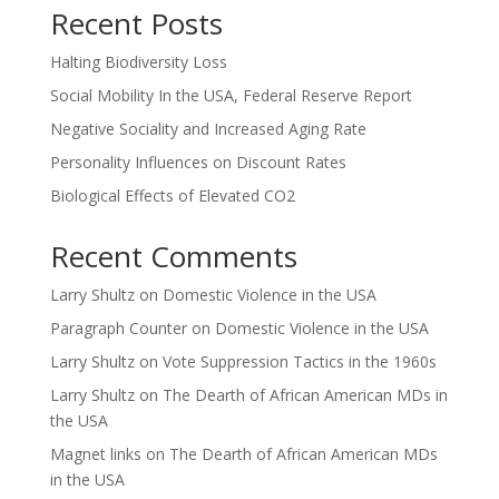
Recent Posts
Halting Biodiversity Loss
Social Mobility In the USA, Federal Reserve Report
Negative Sociality and Increased Aging Rate
Personality Influences on Discount Rates
Biological Effects of Elevated CO2
Recent Comments
Larry Shultz
on
Domestic Violence in the USA
Paragraph Counter
on
Domestic Violence in the USA
Larry Shultz
on
Vote Suppression Tactics in the 1960s
Larry Shultz
on
The Dearth of African American MDs in
the USA
Magnet links
on
The Dearth of African American MDs
in the USA