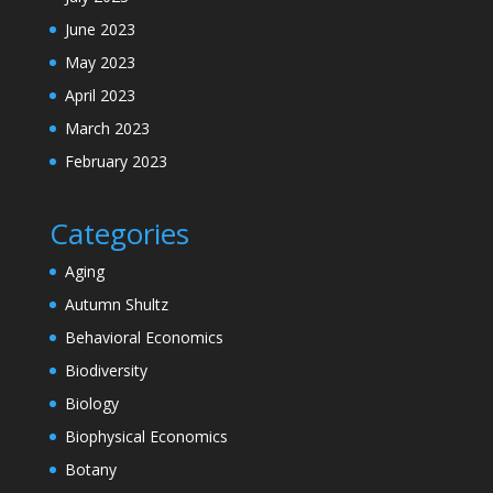
June 2023
May 2023
April 2023
March 2023
February 2023
Categories
Aging
Autumn Shultz
Behavioral Economics
Biodiversity
Biology
Biophysical Economics
Botany