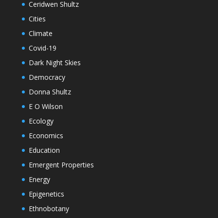
Ceridwen Shultz
Cities
Climate
Covid-19
Dark Night Skies
Democracy
Donna Shultz
E O Wilson
Ecology
Economics
Education
Emergent Properties
Energy
Epigenetics
Ethnobotany