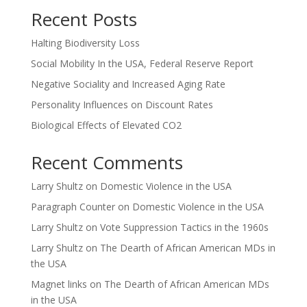
Recent Posts
Halting Biodiversity Loss
Social Mobility In the USA, Federal Reserve Report
Negative Sociality and Increased Aging Rate
Personality Influences on Discount Rates
Biological Effects of Elevated CO2
Recent Comments
Larry Shultz
on
Domestic Violence in the USA
Paragraph Counter
on
Domestic Violence in the USA
Larry Shultz
on
Vote Suppression Tactics in the 1960s
Larry Shultz
on
The Dearth of African American MDs in
the USA
Magnet links
on
The Dearth of African American MDs
in the USA