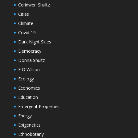
Ceridwen Shultz
Cities
Climate
Covid-19
Dark Night Skies
Democracy
Donna Shultz
E O Wilson
Ecology
Economics
Education
Emergent Properties
Energy
Epigenetics
Ethnobotany