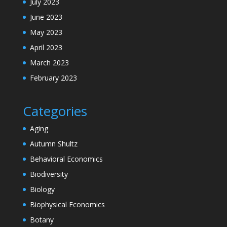
July 2023
June 2023
May 2023
April 2023
March 2023
February 2023
Categories
Aging
Autumn Shultz
Behavioral Economics
Biodiversity
Biology
Biophysical Economics
Botany