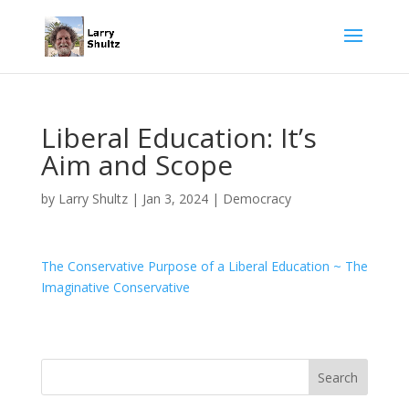
Liberal Education: It’s
Aim and Scope
by
Larry Shultz
|
Jan 3, 2024
|
Democracy
The Conservative Purpose of a Liberal Education ~ The
Imaginative Conservative
Search