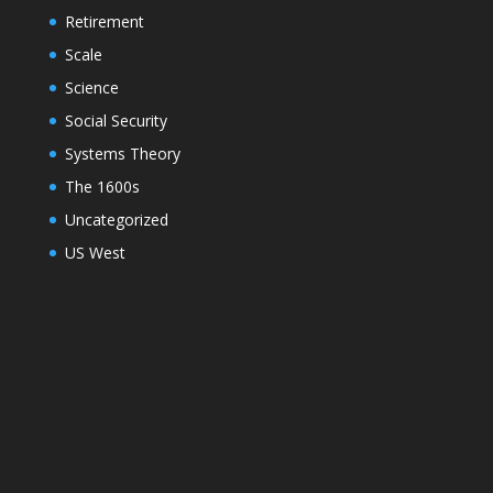
Retirement
Scale
Science
Social Security
Systems Theory
The 1600s
Uncategorized
US West