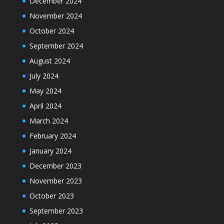
December 2024
November 2024
October 2024
September 2024
August 2024
July 2024
May 2024
April 2024
March 2024
February 2024
January 2024
December 2023
November 2023
October 2023
September 2023