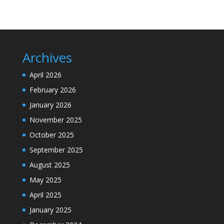
Archives
April 2026
February 2026
January 2026
November 2025
October 2025
September 2025
August 2025
May 2025
April 2025
January 2025