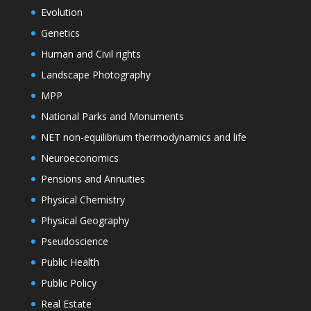
Evolution
Genetics
Human and Civil rights
Landscape Photography
MPP
National Parks and Monuments
NET non-equilibrium thermodynamics and life
Neuroeconomics
Pensions and Annuities
Physical Chemistry
Physical Geography
Pseudoscience
Public Health
Public Policy
Real Estate