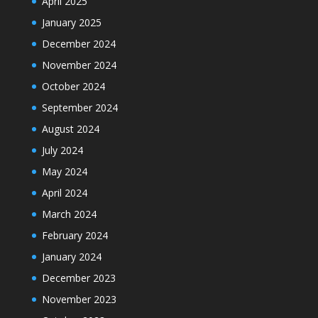
April 2025
January 2025
December 2024
November 2024
October 2024
September 2024
August 2024
July 2024
May 2024
April 2024
March 2024
February 2024
January 2024
December 2023
November 2023