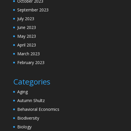
October 2023
September 2023
July 2023
June 2023
May 2023
April 2023
March 2023
February 2023
Categories
Aging
Autumn Shultz
Behavioral Economics
Biodiversity
Biology