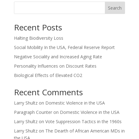
Search
Recent Posts
Halting Biodiversity Loss
Social Mobility In the USA, Federal Reserve Report
Negative Sociality and Increased Aging Rate
Personality Influences on Discount Rates
Biological Effects of Elevated CO2
Recent Comments
Larry Shultz
on
Domestic Violence in the USA
Paragraph Counter
on
Domestic Violence in the USA
Larry Shultz
on
Vote Suppression Tactics in the 1960s
Larry Shultz
on
The Dearth of African American MDs in
the USA