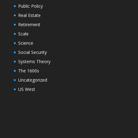
Public Policy
Real Estate
Retirement
Scale
Science
Social Security
Systems Theory
The 1600s
Uncategorized
US West