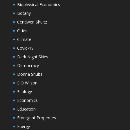
Biophysical Economics
Botany
Ceridwen Shultz
Cities
Climate
Covid-19
Dark Night Skies
Democracy
Donna Shultz
E O Wilson
Ecology
Economics
Education
Emergent Properties
Energy