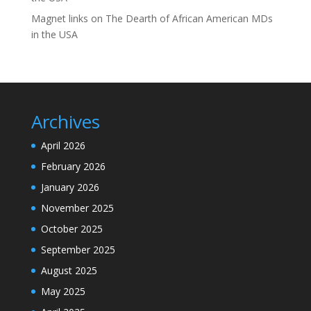
Magnet links
on
The Dearth of African American MDs
in the USA
Archives
April 2026
February 2026
January 2026
November 2025
October 2025
September 2025
August 2025
May 2025