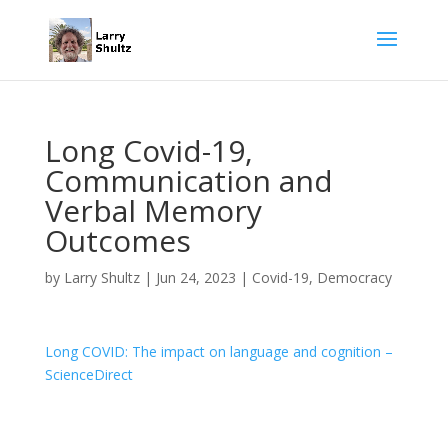
Long Covid-19,
Communication and
Verbal Memory
Outcomes
by
Larry Shultz
|
Jun 24, 2023
|
Covid-19
,
Democracy
Long COVID: The impact on language and cognition –
ScienceDirect