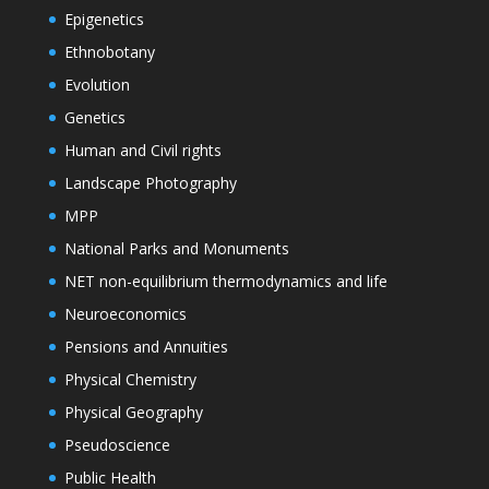
Epigenetics
Ethnobotany
Evolution
Genetics
Human and Civil rights
Landscape Photography
MPP
National Parks and Monuments
NET non-equilibrium thermodynamics and life
Neuroeconomics
Pensions and Annuities
Physical Chemistry
Physical Geography
Pseudoscience
Public Health