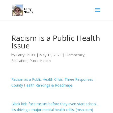
Racism is a Public Health
Issue
by
Larry Shultz
|
May 13, 2023
|
Democracy
,
Education
,
Public Health
Racism as a Public Health Crisis: Three Responses |
County Health Rankings & Roadmaps
Black kids face racism before they even start school.
It’s driving a major mental health crisis. (msn.com)