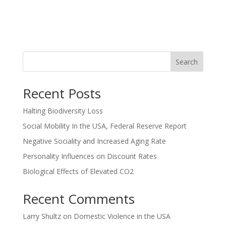
Search
Recent Posts
Halting Biodiversity Loss
Social Mobility In the USA, Federal Reserve Report
Negative Sociality and Increased Aging Rate
Personality Influences on Discount Rates
Biological Effects of Elevated CO2
Recent Comments
Larry Shultz
on
Domestic Violence in the USA