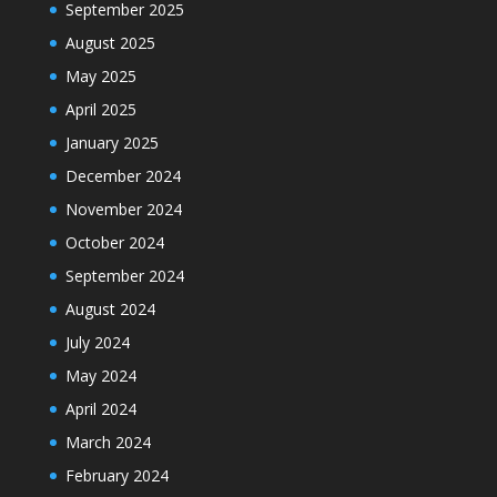
September 2025
August 2025
May 2025
April 2025
January 2025
December 2024
November 2024
October 2024
September 2024
August 2024
July 2024
May 2024
April 2024
March 2024
February 2024