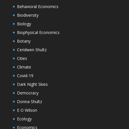
Behavioral Economics
Biodiversity
Biology
Biophysical Economics
Botany
Ceridwen Shultz
Cities
Climate
Covid-19
Dark Night Skies
Democracy
Donna Shultz
E O Wilson
Ecology
Economics