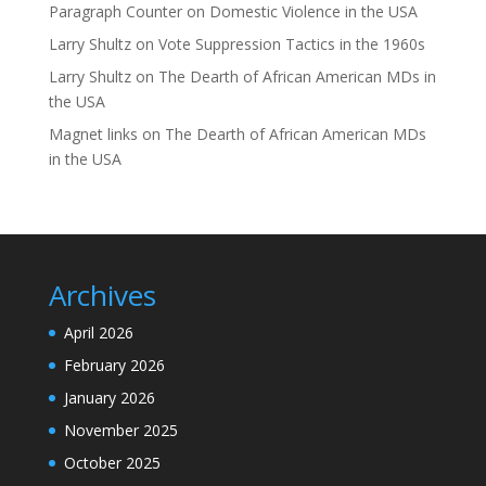
Paragraph Counter
on
Domestic Violence in the USA
Larry Shultz
on
Vote Suppression Tactics in the 1960s
Larry Shultz
on
The Dearth of African American MDs in
the USA
Magnet links
on
The Dearth of African American MDs
in the USA
Archives
April 2026
February 2026
January 2026
November 2025
October 2025