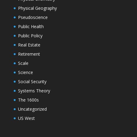
Physical Geography
Pseudoscience
Public Health
Public Policy
Real Estate
Retirement
Scale
Science
Social Security
Systems Theory
The 1600s
Uncategorized
US West