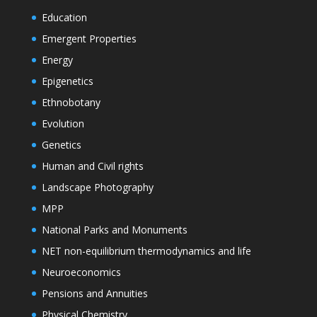
Education
Emergent Properties
Energy
Epigenetics
Ethnobotany
Evolution
Genetics
Human and Civil rights
Landscape Photography
MPP
National Parks and Monuments
NET non-equilibrium thermodynamics and life
Neuroeconomics
Pensions and Annuities
Physical Chemistry