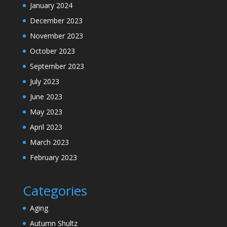
January 2024
December 2023
November 2023
October 2023
September 2023
July 2023
June 2023
May 2023
April 2023
March 2023
February 2023
Categories
Aging
Autumn Shultz