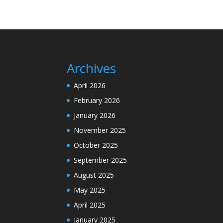
Archives
April 2026
February 2026
January 2026
November 2025
October 2025
September 2025
August 2025
May 2025
April 2025
January 2025