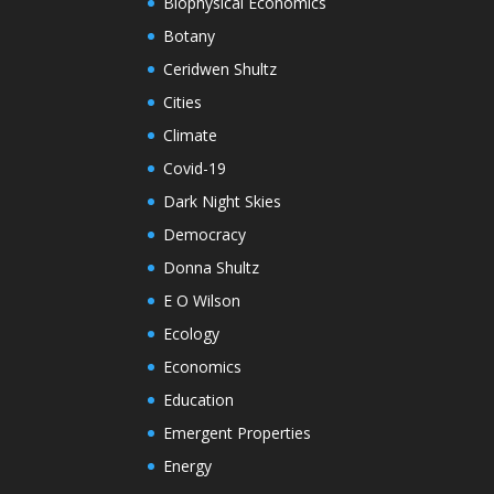
Biophysical Economics
Botany
Ceridwen Shultz
Cities
Climate
Covid-19
Dark Night Skies
Democracy
Donna Shultz
E O Wilson
Ecology
Economics
Education
Emergent Properties
Energy