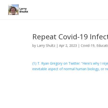
Repeat Covid-19 Infec
by
Larry Shultz
|
Apr 2, 2023
|
Covid-19
,
Educat
(1) T. Ryan Gregory on Twitter: “Here’s why I rej
inevitable aspect of normal human biology, or ne