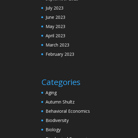
July 2023
June 2023
May 2023
April 2023
March 2023
February 2023
Categories
Aging
Autumn Shultz
Behavioral Economics
Biodiversity
Biology