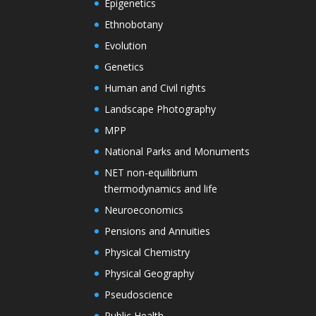
Epigenetics
Ethnobotany
Evolution
Genetics
Human and Civil rights
Landscape Photography
MPP
National Parks and Monuments
NET non-equilibrium
thermodynamics and life
Neuroeconomics
Pensions and Annuities
Physical Chemistry
Physical Geography
Pseudoscience
Public Health