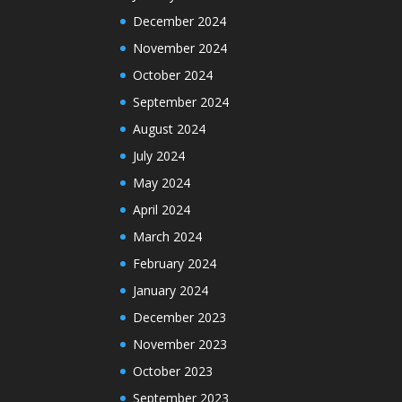
December 2024
November 2024
October 2024
September 2024
August 2024
July 2024
May 2024
April 2024
March 2024
February 2024
January 2024
December 2023
November 2023
October 2023
September 2023