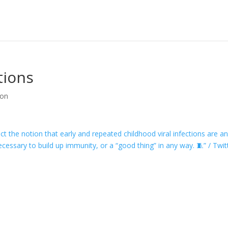
tions
ion
ect the notion that early and repeated childhood viral infections are a
cessary to build up immunity, or a “good thing” in any way. 🧵” / Twit