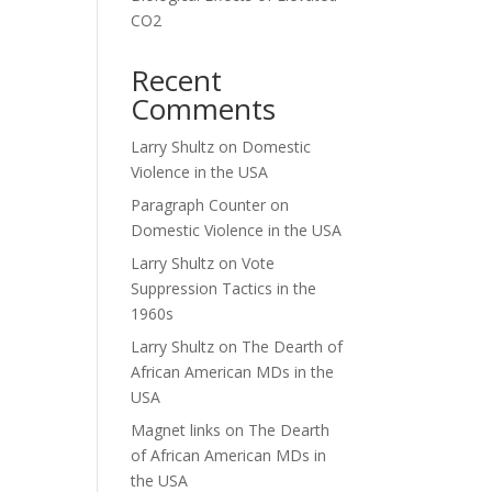
CO2
Recent
Comments
Larry Shultz
on
Domestic
Violence in the USA
Paragraph Counter
on
Domestic Violence in the USA
Larry Shultz
on
Vote
Suppression Tactics in the
1960s
Larry Shultz
on
The Dearth of
African American MDs in the
USA
Magnet links
on
The Dearth
of African American MDs in
the USA