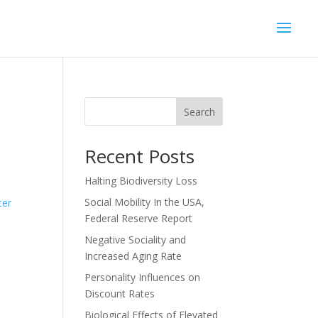
Search
Recent Posts
Halting Biodiversity Loss
n
Social Mobility In the USA,
ter
Federal Reserve Report
Negative Sociality and
Increased Aging Rate
Personality Influences on
Discount Rates
Biological Effects of Elevated