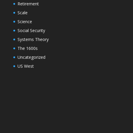
Retirement
Scale
Science
Social Security
Systems Theory
The 1600s
Uncategorized
US West