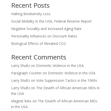
Recent Posts
Halting Biodiversity Loss
Social Mobility In the USA, Federal Reserve Report
Negative Sociality and Increased Aging Rate
Personality Influences on Discount Rates
Biological Effects of Elevated CO2
Recent Comments
Larry Shultz
on
Domestic Violence in the USA
Paragraph Counter
on
Domestic Violence in the USA
Larry Shultz
on
Vote Suppression Tactics in the 1960s
Larry Shultz
on
The Dearth of African American MDs in
the USA
Magnet links
on
The Dearth of African American MDs
in the USA