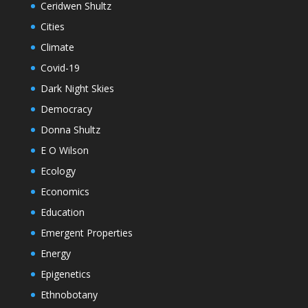
Ceridwen Shultz
Cities
Climate
Covid-19
Dark Night Skies
Democracy
Donna Shultz
E O Wilson
Ecology
Economics
Education
Emergent Properties
Energy
Epigenetics
Ethnobotany