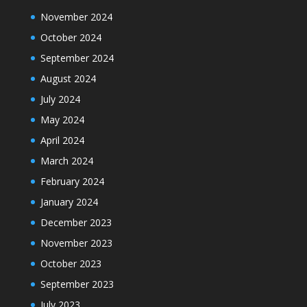
November 2024
October 2024
September 2024
August 2024
July 2024
May 2024
April 2024
March 2024
February 2024
January 2024
December 2023
November 2023
October 2023
September 2023
July 2023