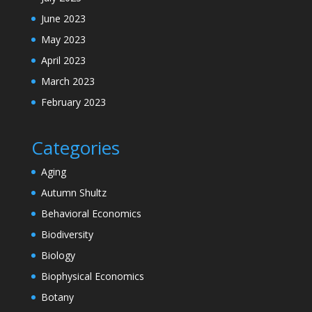
June 2023
May 2023
April 2023
March 2023
February 2023
Categories
Aging
Autumn Shultz
Behavioral Economics
Biodiversity
Biology
Biophysical Economics
Botany