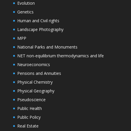
Evolution
Genetics
Human and Civil rights
Landscape Photography
MPP
National Parks and Monuments
NET non-equilibrium thermodynamics and life
Neuroeconomics
Pensions and Annuities
Physical Chemistry
Physical Geography
Pseudoscience
Public Health
Public Policy
Real Estate