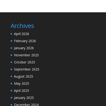
Archives
April 2026
February 2026
January 2026
November 2025
October 2025
September 2025
August 2025
May 2025
April 2025
January 2025
December 2024