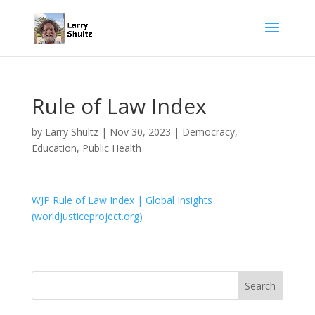
Rule of Law Index
by
Larry Shultz
|
Nov 30, 2023
|
Democracy
,
Education
,
Public Health
WJP Rule of Law Index | Global Insights
(worldjusticeproject.org)
Search