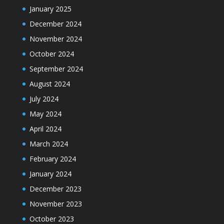
January 2025
December 2024
November 2024
October 2024
September 2024
August 2024
July 2024
May 2024
April 2024
March 2024
February 2024
January 2024
December 2023
November 2023
October 2023