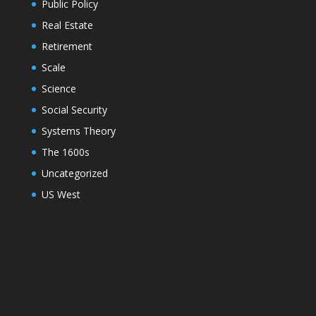
Public Policy
Real Estate
Retirement
Scale
Science
Social Security
Systems Theory
The 1600s
Uncategorized
US West