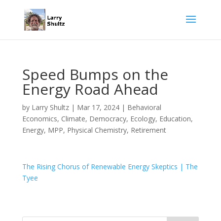
Speed Bumps on the
Energy Road Ahead
by
Larry Shultz
|
Mar 17, 2024
|
Behavioral
Economics
,
Climate
,
Democracy
,
Ecology
,
Education
,
Energy
,
MPP
,
Physical Chemistry
,
Retirement
The Rising Chorus of Renewable Energy Skeptics | The
Tyee