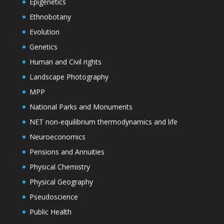
Epigenetics
Ethnobotany
Evolution
Genetics
Human and Civil rights
Landscape Photography
MPP
National Parks and Monuments
NET non-equilibrium thermodynamics and life
Neuroeconomics
Pensions and Annuities
Physical Chemistry
Physical Geography
Pseudoscience
Public Health