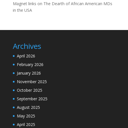
Magnet links
on
The Dearth of African American MDs
in the USA
Archives
April 2026
February 2026
January 2026
November 2025
October 2025
September 2025
August 2025
May 2025
April 2025