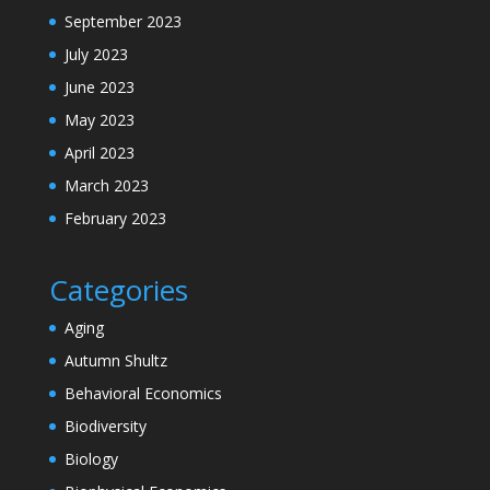
September 2023
July 2023
June 2023
May 2023
April 2023
March 2023
February 2023
Categories
Aging
Autumn Shultz
Behavioral Economics
Biodiversity
Biology