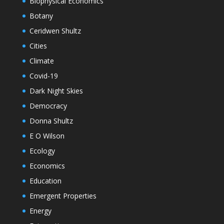
Biophysical Economics
Botany
Ceridwen Shultz
Cities
Climate
Covid-19
Dark Night Skies
Democracy
Donna Shultz
E O Wilson
Ecology
Economics
Education
Emergent Properties
Energy