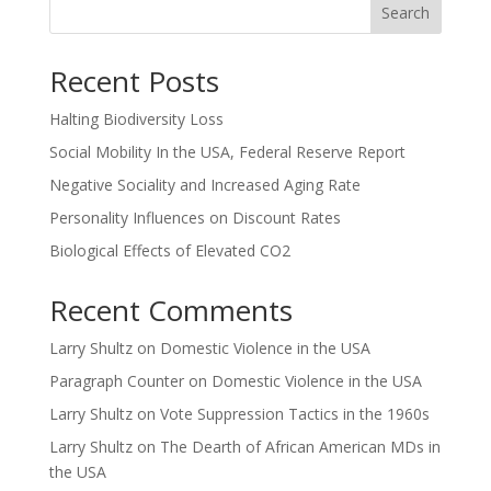
Search
Recent Posts
Halting Biodiversity Loss
Social Mobility In the USA, Federal Reserve Report
Negative Sociality and Increased Aging Rate
Personality Influences on Discount Rates
Biological Effects of Elevated CO2
Recent Comments
Larry Shultz
on
Domestic Violence in the USA
Paragraph Counter
on
Domestic Violence in the USA
Larry Shultz
on
Vote Suppression Tactics in the 1960s
Larry Shultz
on
The Dearth of African American MDs in
the USA