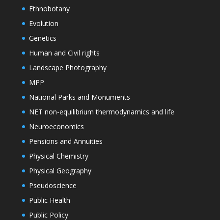
Ethnobotany
Evolution
Genetics
Human and Civil rights
Landscape Photography
MPP
National Parks and Monuments
NET non-equilibrium thermodynamics and life
Neuroeconomics
Pensions and Annuities
Physical Chemistry
Physical Geography
Pseudoscience
Public Health
Public Policy