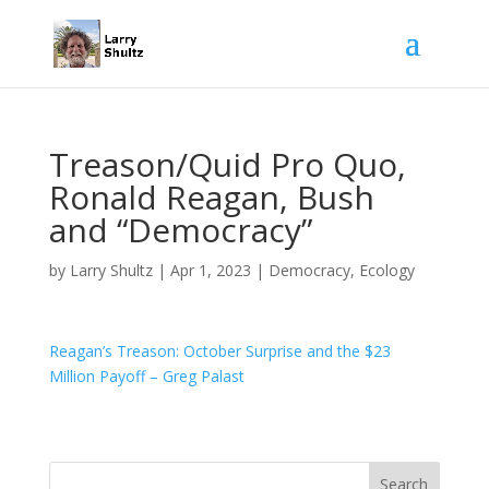
Treason/Quid Pro Quo,
Ronald Reagan, Bush
and “Democracy”
by
Larry Shultz
|
Apr 1, 2023
|
Democracy
,
Ecology
Reagan’s Treason: October Surprise and the $23
Million Payoff – Greg Palast
Search