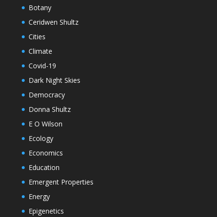
Botany
Ceridwen Shultz
Cities
Climate
Covid-19
Dark Night Skies
Democracy
Donna Shultz
E O Wilson
Ecology
Economics
Education
Emergent Properties
Energy
Epigenetics