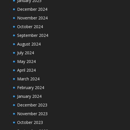
January 2025
December 2024
November 2024
October 2024
September 2024
August 2024
July 2024
May 2024
April 2024
March 2024
February 2024
January 2024
December 2023
November 2023
October 2023