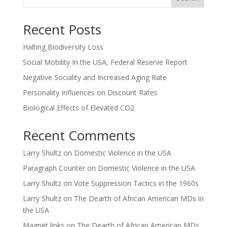
Recent Posts
Halting Biodiversity Loss
Social Mobility In the USA, Federal Reserve Report
Negative Sociality and Increased Aging Rate
Personality Influences on Discount Rates
Biological Effects of Elevated CO2
Recent Comments
Larry Shultz
on
Domestic Violence in the USA
Paragraph Counter
on
Domestic Violence in the USA
Larry Shultz
on
Vote Suppression Tactics in the 1960s
Larry Shultz
on
The Dearth of African American MDs in
the USA
Magnet links
on
The Dearth of African American MDs