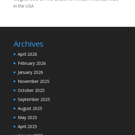
in the USA
Archives
April 2026
February 2026
January 2026
November 2025
October 2025
September 2025
August 2025
May 2025
April 2025