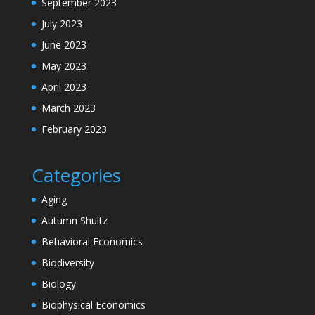
September 2023
July 2023
June 2023
May 2023
April 2023
March 2023
February 2023
Categories
Aging
Autumn Shultz
Behavioral Economics
Biodiversity
Biology
Biophysical Economics