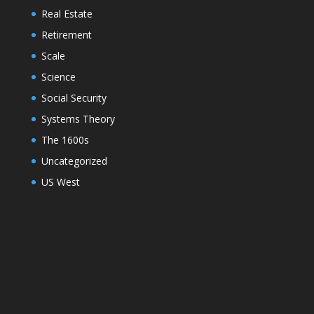
Real Estate
Retirement
Scale
Science
Social Security
Systems Theory
The 1600s
Uncategorized
US West