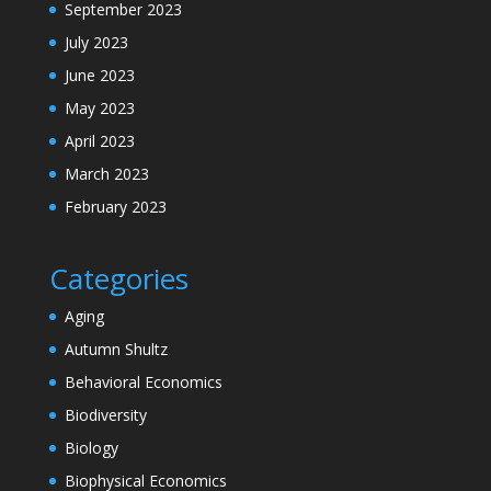
September 2023
July 2023
June 2023
May 2023
April 2023
March 2023
February 2023
Categories
Aging
Autumn Shultz
Behavioral Economics
Biodiversity
Biology
Biophysical Economics