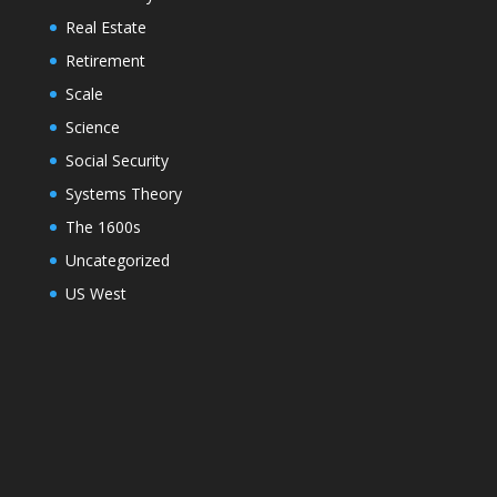
Real Estate
Retirement
Scale
Science
Social Security
Systems Theory
The 1600s
Uncategorized
US West