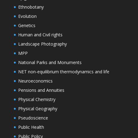
Ethnobotany
Evolution
Genetics
Human and Civil rights
Landscape Photography
MPP
National Parks and Monuments
NET non-equilibrium thermodynamics and life
Neuroeconomics
Pensions and Annuities
Physical Chemistry
Physical Geography
Pseudoscience
Public Health
Public Policy