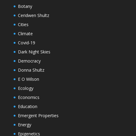
Botany
Ceridwen Shultz
Cities
Climate
Covid-19
Dark Night Skies
Democracy
Donna Shultz
E O Wilson
Ecology
Economics
Education
Emergent Properties
Energy
Epigenetics