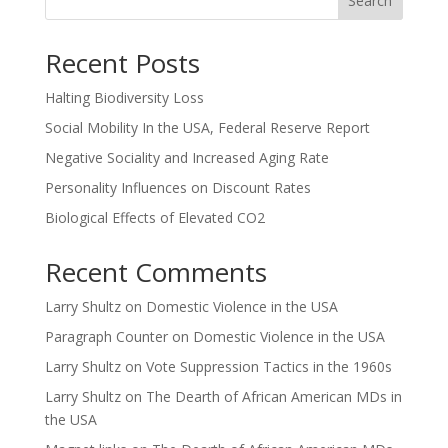
Search
Recent Posts
Halting Biodiversity Loss
Social Mobility In the USA, Federal Reserve Report
Negative Sociality and Increased Aging Rate
Personality Influences on Discount Rates
Biological Effects of Elevated CO2
Recent Comments
Larry Shultz
on
Domestic Violence in the USA
Paragraph Counter
on
Domestic Violence in the USA
Larry Shultz
on
Vote Suppression Tactics in the 1960s
Larry Shultz
on
The Dearth of African American MDs in
the USA