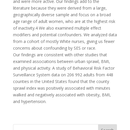
and were more active. Our findings add to the
literature because they were derived from a large,
geographically diverse sample and focus on a broad
age range of adult women, who are at the highest risk
of inactivity.4 We also examined multiple effect
modifiers and potential confounders. We analyzed data
from a cohort of mostly White nurses, giving us fewer
concerns about confounding by SES or race.
Our findings are consistent with other studies that
examined associations between urban sprawl, BMI,
and physical activity. A study of Behavioral Risk Factor
Surveillance System data on 206 992 adults from 448
counties in the United States found that the county
sprawl index was positively associated with minutes
walked and negatively associated with obesity, BMI,
and hypertension.