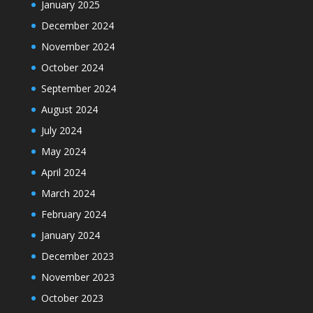
January 2025
December 2024
November 2024
October 2024
September 2024
August 2024
July 2024
May 2024
April 2024
March 2024
February 2024
January 2024
December 2023
November 2023
October 2023