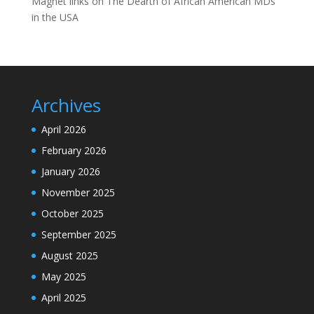
Magnet links
on
The Dearth of African American MDs
in the USA
Archives
April 2026
February 2026
January 2026
November 2025
October 2025
September 2025
August 2025
May 2025
April 2025