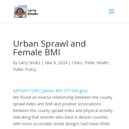
Urban Sprawl and
Female BMI
by
Larry Shultz
|
Mar 6, 2024
|
Cities
,
Public Health
,
Public Policy
AJPH20112387_James 369..375 (nih.gov)
We found an inverse relationship between the county
sprawl index and BMI and positive associations
between the county sprawl index and physical activity,
indicating that women who lived in denser counties
with more accessible street designs had lower BMIs