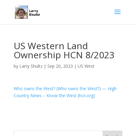
US Western Land
Ownership HCN 8/2023
by
Larry Shultz
|
Sep 20, 2023
|
US West
Who owns the West? (Who owns the West?) — High
Country News – Know the West (hcn.org)