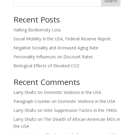
Search
Recent Posts
Halting Biodiversity Loss
Social Mobility In the USA, Federal Reserve Report
Negative Sociality and Increased Aging Rate
Personality Influences on Discount Rates
Biological Effects of Elevated CO2
Recent Comments
Larry Shultz
on
Domestic Violence in the USA
Paragraph Counter
on
Domestic Violence in the USA
Larry Shultz
on
Vote Suppression Tactics in the 1960s
Larry Shultz
on
The Dearth of African American MDs in
the USA