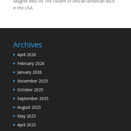
Magnet links
on
The Dearth of African American MDs
in the USA
Archives
April 2026
February 2026
January 2026
November 2025
October 2025
September 2025
August 2025
May 2025
April 2025