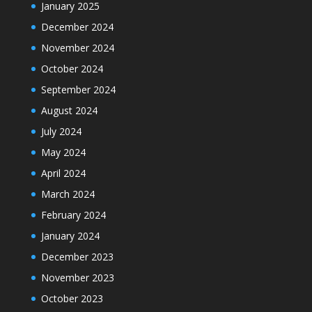
January 2025
December 2024
November 2024
October 2024
September 2024
August 2024
July 2024
May 2024
April 2024
March 2024
February 2024
January 2024
December 2023
November 2023
October 2023