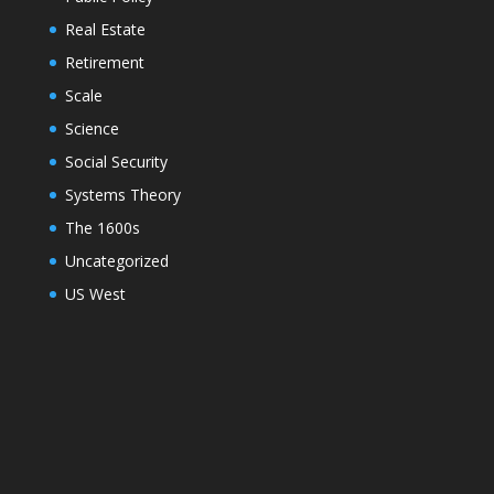
Real Estate
Retirement
Scale
Science
Social Security
Systems Theory
The 1600s
Uncategorized
US West