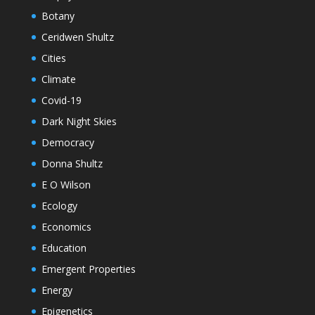
Botany
Ceridwen Shultz
Cities
Climate
Covid-19
Dark Night Skies
Democracy
Donna Shultz
E O Wilson
Ecology
Economics
Education
Emergent Properties
Energy
Epigenetics