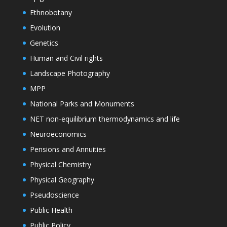
Ethnobotany
Evolution
Genetics
Human and Civil rights
Landscape Photography
MPP
National Parks and Monuments
NET non-equilibrium thermodynamics and life
Neuroeconomics
Pensions and Annuities
Physical Chemistry
Physical Geography
Pseudoscience
Public Health
Public Policy