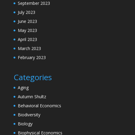
September 2023
July 2023
June 2023
May 2023
April 2023
March 2023
February 2023
Categories
Aging
Autumn Shultz
Behavioral Economics
Biodiversity
Biology
Biophysical Economics