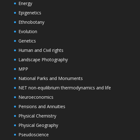
Energy
Epigenetics
Ethnobotany
Evolution
Genetics
Human and Civil rights
Landscape Photography
MPP
National Parks and Monuments
NET non-equilibrium thermodynamics and life
Neuroeconomics
Pensions and Annuities
Physical Chemistry
Physical Geography
Pseudoscience