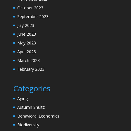
October 2023
September 2023
July 2023
June 2023
May 2023
April 2023
March 2023
February 2023
Categories
Aging
Autumn Shultz
Behavioral Economics
Biodiversity