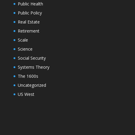
Public Health
Public Policy
Real Estate
Retirement
Scale
Science
Social Security
Systems Theory
The 1600s
Uncategorized
US West