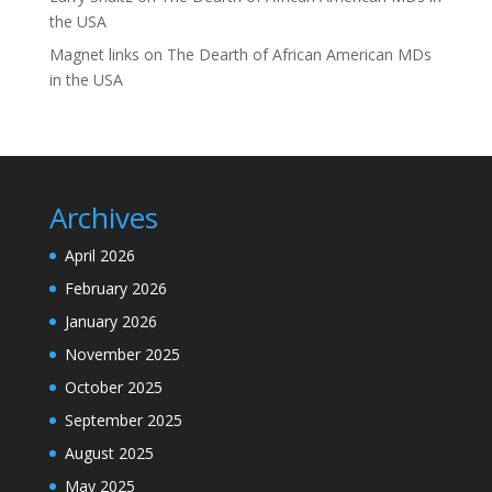
the USA
Magnet links
on
The Dearth of African American MDs
in the USA
Archives
April 2026
February 2026
January 2026
November 2025
October 2025
September 2025
August 2025
May 2025