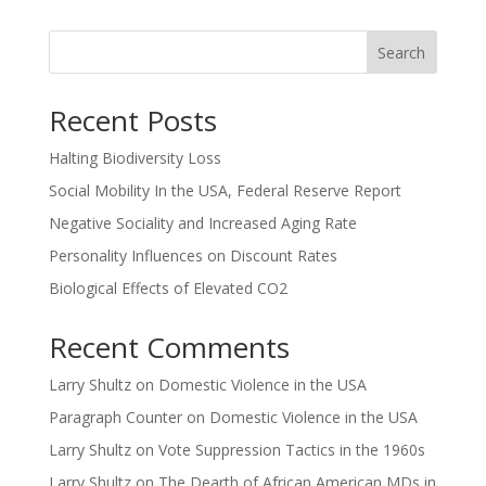
Search
Recent Posts
Halting Biodiversity Loss
Social Mobility In the USA, Federal Reserve Report
Negative Sociality and Increased Aging Rate
Personality Influences on Discount Rates
Biological Effects of Elevated CO2
Recent Comments
Larry Shultz
on
Domestic Violence in the USA
Paragraph Counter
on
Domestic Violence in the USA
Larry Shultz
on
Vote Suppression Tactics in the 1960s
Larry Shultz
on
The Dearth of African American MDs in