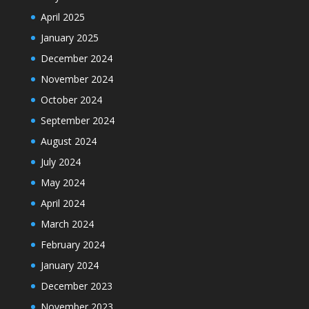
April 2025
January 2025
December 2024
November 2024
October 2024
September 2024
August 2024
July 2024
May 2024
April 2024
March 2024
February 2024
January 2024
December 2023
November 2023