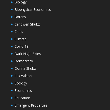
Biology
Biophysical Economics
Botany
Ceridwen Shultz
Cities
Climate
Covid-19
Dark Night Skies
Democracy
Donna Shultz
E O Wilson
Ecology
Economics
Education
Emergent Properties