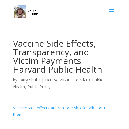
Vaccine Side Effects,
Transparency, and
Victim Payments
Harvard Public Health
by
Larry Shultz
|
Oct 24, 2024
|
Covid-19
,
Public
Health
,
Public Policy
Vaccine side effects are real. We should talk about
them.