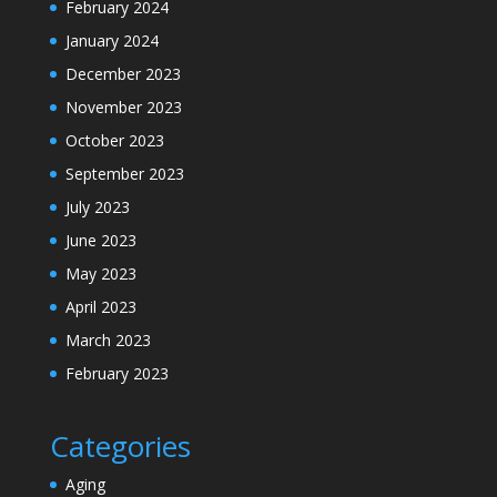
February 2024
January 2024
December 2023
November 2023
October 2023
September 2023
July 2023
June 2023
May 2023
April 2023
March 2023
February 2023
Categories
Aging