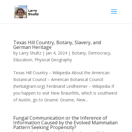
Texas Hill Country, Botany, Slavery, and
German Heritage
by
Larry Shultz
|
Jan 4, 2024
|
Botany
,
Democracy
,
Education
,
Physical Geography
Texas Hill Country – Wikipedia About the American
Botanical Council – American Botanical Council
(herbalgram.org) Ferdinand Lindheimer – Wikipedia If
you happen to visit New Braunfels, which is southwest
of Austin, go to Gruene. Gruene, New...
Fungal Communication or the Inference of
Information Caused by the Evolved Mammalian
Pattern Seeking Propensity?