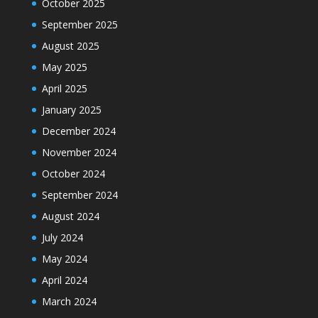
October 2025
September 2025
August 2025
May 2025
April 2025
January 2025
December 2024
November 2024
October 2024
September 2024
August 2024
July 2024
May 2024
April 2024
March 2024