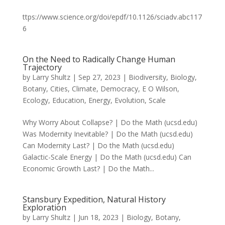
ttps://www.science.org/doi/epdf/10.1126/sciadv.abc117
6
On the Need to Radically Change Human
Trajectory
by
Larry Shultz
|
Sep 27, 2023
|
Biodiversity
,
Biology
,
Botany
,
Cities
,
Climate
,
Democracy
,
E O Wilson
,
Ecology
,
Education
,
Energy
,
Evolution
,
Scale
Why Worry About Collapse? | Do the Math (ucsd.edu)
Was Modernity Inevitable? | Do the Math (ucsd.edu)
Can Modernity Last? | Do the Math (ucsd.edu)
Galactic-Scale Energy | Do the Math (ucsd.edu) Can
Economic Growth Last? | Do the Math...
Stansbury Expedition, Natural History
Exploration
by
Larry Shultz
|
Jun 18, 2023
|
Biology
,
Botany
,