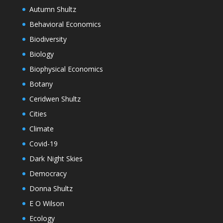
Autumn Shultz
Behavioral Economics
Biodiversity
Biology
Biophysical Economics
Botany
Ceridwen Shultz
Cities
Climate
Covid-19
Dark Night Skies
Democracy
Donna Shultz
E O Wilson
Ecology