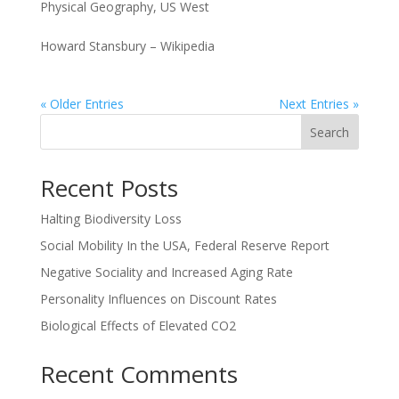
Physical Geography
,
US West
Howard Stansbury – Wikipedia
« Older Entries
Next Entries »
Search
Recent Posts
Halting Biodiversity Loss
Social Mobility In the USA, Federal Reserve Report
Negative Sociality and Increased Aging Rate
Personality Influences on Discount Rates
Biological Effects of Elevated CO2
Recent Comments