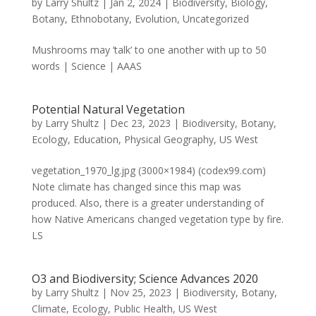
by
Larry Shultz
|
Jan 2, 2024
|
Biodiversity
,
Biology
,
Botany
,
Ethnobotany
,
Evolution
,
Uncategorized
Mushrooms may ‘talk’ to one another with up to 50
words | Science | AAAS
Potential Natural Vegetation
by
Larry Shultz
|
Dec 23, 2023
|
Biodiversity
,
Botany
,
Ecology
,
Education
,
Physical Geography
,
US West
vegetation_1970_lg.jpg (3000×1984) (codex99.com)
Note climate has changed since this map was
produced. Also, there is a greater understanding of
how Native Americans changed vegetation type by fire.
LS
O3 and Biodiversity; Science Advances 2020
by
Larry Shultz
|
Nov 25, 2023
|
Biodiversity
,
Botany
,
Climate
,
Ecology
,
Public Health
,
US West