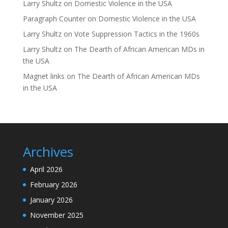
Larry Shultz
on
Domestic Violence in the USA
Paragraph Counter
on
Domestic Violence in the USA
Larry Shultz
on
Vote Suppression Tactics in the 1960s
Larry Shultz
on
The Dearth of African American MDs in
the USA
Magnet links
on
The Dearth of African American MDs
in the USA
Archives
April 2026
February 2026
January 2026
November 2025