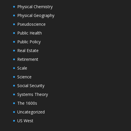
Physical Chemistry
Physical Geography
Pseudoscience
Public Health
Public Policy
Real Estate
Retirement
Scale
Science
Social Security
Systems Theory
The 1600s
Uncategorized
US West