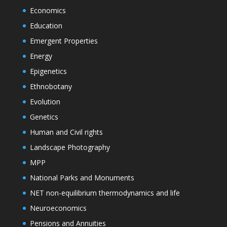
Economics
Education
Emergent Properties
Energy
Epigenetics
Ethnobotany
Evolution
Genetics
Human and Civil rights
Landscape Photography
MPP
National Parks and Monuments
NET non-equilibrium thermodynamics and life
Neuroeconomics
Pensions and Annuities